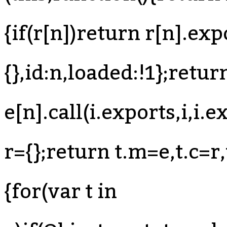
{if(r[n])return r[n].exp
{},id:n,loaded:!1};retur
e[n].call(i.exports,i,i.
r={};return t.m=e,t.c=r,
{for(var t in