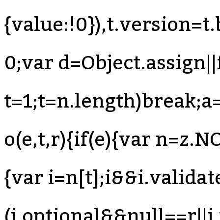
{value:!0}),t.version=
0;var d=Object.assign||
t=1;t
=n.length)break;a=n[s++]}else{if(s=n.next(),s.done)break;a=s.value}if(e===a)return!0}}return!1}function o(e,t,r){if(e){var n=z.NODE_FIELDS[e.type];if(n){var i=n[t];i&&i.validate&&(i.optional&&null==r||i.validate(e,t,r))}}}function u(e,t){for(var r=(0,B.default)(t),n=r,i=Array.isArray(n),s=0,n=i?n:(0,T.default)(n);;){var a;if(i){if(s>=n.length)break;a=n[s++]}else{if(s=n.next(),s.done)break;a=s.value}var o=a;if(e[o]!==t[o])return!1}return!0}function l(e,t,r){return e.object=z.memberExpression(e.object,e.property,e.computed),e.property=t,e.computed=!!r,e}function c(e,t){return e.object=z.memberExpression(t,e.object),e}function f(e){var t=arguments.length>1&&void 0!==arguments[1]?arguments[1]:"body";return e[t]=z.toBlock(e[t],e)}function p(e){if(!e)return e;var t={};for(var r in e)"_"!==r[0]&&(t[r]=e[r]);return t}function d(e){var t=p(e);return delete t.loc,t}function h(e){if(!e)return e;var t={};for(var r in e)if("_"!==r[0]){var n=e[r];n&&(n.type?n=z.cloneDeep(n):Array.isArray(n)&&(n=n.map(z.cloneDeep))),t[r]=n}return t}function m(e,t){var r=e.split(".");return function(e){if(!z.isMemberExpression(e))return!1;for(var n=[e],i=0;n.length;){var s=n.shift();if(t&&i===r.length)return!0;if(z.isIdentifier(s)){if(r[i]!==s.name)return!1}else{if(!z.isStringLiteral(s)){if(z.isMemberExpression(s)){if(s.computed&&!z.isStringLiteral(s.property))return!1;n.push(s.object),n.push(s.property);continue}return!1}if(r[i]!==s.value)return!1}if(++i>r.length)return!1}return!0}}function y(e){for(var t=z.COMMENT_KEYS,r=Array.isArray(t),n=0,t=r?t:(0,T.default)(t);;){var i;if(r){if(n>=t.length)break;i=t[n++]}else{if(n=t.next(),n.done)break;i=n.value}delete e[i]}return e}function v(e,t){return g(e,t),b(e,t),E(e,t),e}function g(e,t){x("trailingComments",e,t)}function b(e,t){x("leadingCommen