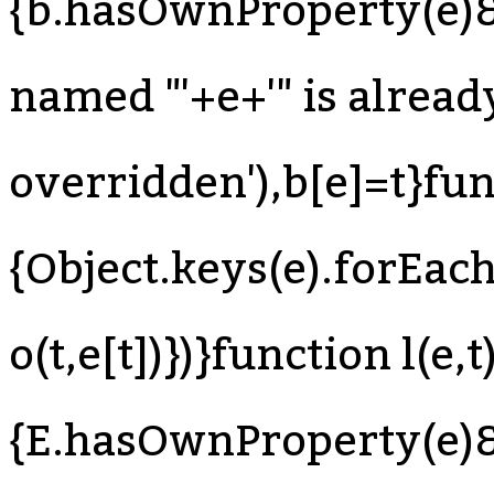
{b.hasOwnProperty(e)&
named "'+e+'" is already
overridden'),b[e]=t}fun
{Object.keys(e).forEach
o(t,e[t])})}function l(e,t
{E.hasOwnProperty(e)&