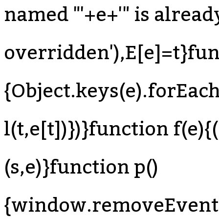
named "'+e+'" is already
overridden'),E[e]=t}fun
{Object.keys(e).forEach
l(t,e[t])})}function f(e)
(s,e)}function p()
{window.removeEventLi