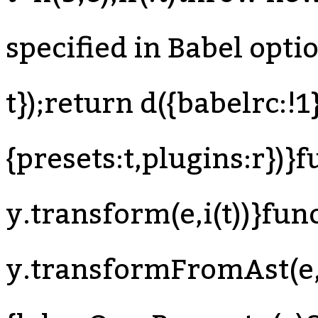
specified in Babel optio
t});return d({babelrc:!1}
{presets:t,plugins:r})}f
y.transform(e,i(t))}func
y.transformFromAst(e,t,