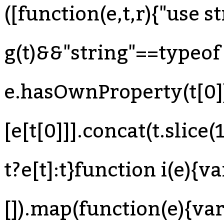
([function(e,t,r){"use s
g(t)&&"string"==typeof 
e.hasOwnProperty(t[0]
[e[t[0]]].concat(t.slice
t?e[t]:t}function i(e){va
[]).map(function(e){var