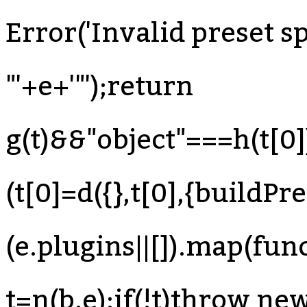
Error('Invalid preset sp
"'+e+'"');return
g(t)&&"object"===h(t[0
(t[0]=d({},t[0],{buildPre
(e.plugins||[]).map(fun
t=n(b,e);if(!t)throw ne