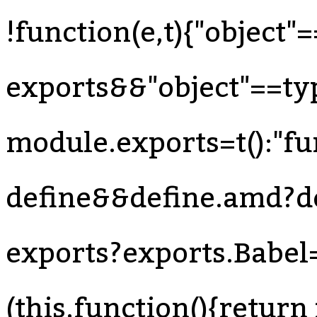
!function(e,t){"object"
exports&&"object"==ty
module.exports=t():"f
define&&define.amd?def
exports?exports.Babel=t
(this,function(){return