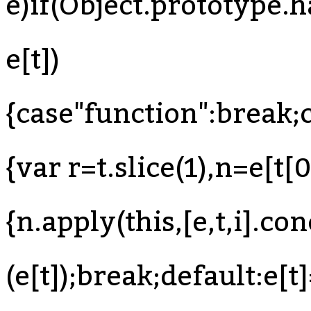
e)if(Object.prototype.
e[t])
{case"function":break;c
{var r=t.slice(1),n=e[t[0
{n.apply(this,[e,t,i].con
(e[t]);break;default:e[t