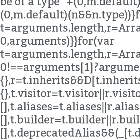
be of a type "+(0,m.default)
(0,m.default)(n&&n.type))}
t=arguments.length,r=Arra
0,arguments)}}for(var
t=arguments.length,r=Arra
0!==arguments[1]?argumen
{},r=t.inherits&&D[t.inherits]|
{},t.visitor=t.visitor||r.visito
[],t.aliases=t.aliases||r.alias
[],t.builder=t.builder||r.buil
[],t.deprecatedAlias&&(_[t.