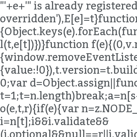
"'+e+'" is already registered,
overridden'),E[e]=t}functio
{Object.keys(e).forEach(fu
l(t,e[t])})}function f(e){(0,
{window.removeEventListen
{value:!0}),t.version=t.bu
0;var d=Object.assign||func
t=1;t
=n.length)break;a=n[s++]}else{if(s=n.next(),s.done)break;a=s.value}if(e===a)return!0}}return!1}function o(e,t,r){if(e){var n=z.NODE_FIELDS[e.type];if(n){var i=n[t];i&&i.validate&&(i.optional&&null==r||i.validate(e,t,r))}}}function u(e,t){for(var r=(0,B.default)(t),n=r,i=Array.isArray(n),s=0,n=i?n:(0,T.default)(n);;){var a;if(i){if(s>=n.length)break;a=n[s++]}else{if(s=n.next(),s.done)break;a=s.value}var o=a;if(e[o]!==t[o])return!1}return!0}function l(e,t,r){return e.object=z.memberExpression(e.object,e.property,e.computed),e.property=t,e.computed=!!r,e}function c(e,t){return e.object=z.memberExpression(t,e.object),e}function f(e){var t=arguments.length>1&&void 0!==arguments[1]?arguments[1]:"body";return e[t]=z.toBlock(e[t],e)}function p(e){if(!e)return e;var t={};for(var r in e)"_"!==r[0]&&(t[r]=e[r]);return t}function d(e){var t=p(e);return delete t.loc,t}function h(e){if(!e)return e;var t={};for(var r in e)if("_"!==r[0]){var n=e[r];n&&(n.type?n=z.cloneDeep(n):Array.isArray(n)&&(n=n.map(z.cloneDeep))),t[r]=n}return t}function m(e,t){var r=e.split(".");return function(e){if(!z.isMemberExpression(e))return!1;for(var n=[e],i=0;n.length;){var s=n.shift();if(t&&i===r.length)return!0;if(z.isIdentifier(s)){if(r[i]!==s.name)return!1}else{if(!z.isStringLiteral(s)){if(z.isMemberExpression(s)){if(s.computed&&!z.isStringLiteral(s.property))return!1;n.push(s.object),n.push(s.property);continue}return!1}if(r[i]!==s.value)return!1}if(++i>r.length)return!1}return!0}}function y(e){for(var t=z.COMMENT_KEYS,r=Array.isArray(t),n=0,t=r?t:(0,T.default)(t);;){var i;if(r){if(n>=t.length)break;i=t[n++]}else{if(n=t.next(),n.done)break;i=n.value}delete e[i]}return e}function v(e,t){return g(e,t),b(e,t),E(e,t),e}function g(e,t){x("trailingComments",e,t)}function b(e,t){x("leadingComments",e,t)}function E(e,t){x("innerComments",e,t)}function x(e,t,r){t&&r&&(t[e]=(0,K.default)([].concat(t[e],r[e]).filter(Boolean)))}function A(e,t){if(!e||!t)return e;for(var r=z.INHERIT_KEYS.optional,n=Array.isArray(r),i=0,r=n?r:(0,T.default)(r);;){var s;if(n){if(i>=r.length)break;s=r[i++]}else{if(i=r.next(),i.done)break;s=i.value}var a=s;null==e[a]&&(e[a]=t[a]