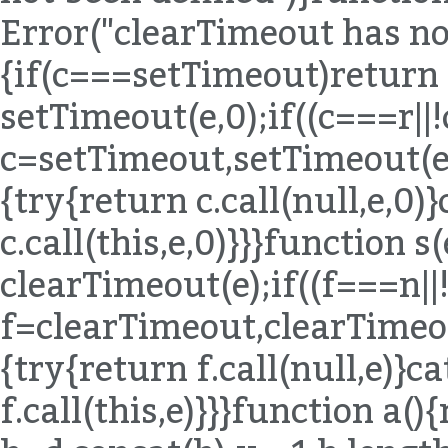
Error("clearTimeout has not
{if(c===setTimeout)return
setTimeout(e,0);if((c===r|
c=setTimeout,setTimeout(e,0
{try{return c.call(null,e,0)
c.call(this,e,0)}}}function 
clearTimeout(e);if((f===n|
f=clearTimeout,clearTimeout
{try{return f.call(null,e)}c
f.call(this,e)}}}function a