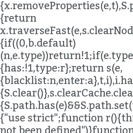
{x.removeProperties(e,t),S.
{return
x.traverseFast(e,s.clearNode
{if((0,b.default)
(n,e.type))return!1;if(e.ty
{has:!1,type:r};return s(e,
{blacklist:n,enter:a},t,i),i.
{S.clear()},s.clearCache.c
{S.path.has(e)&&S.path.set(t
{"use strict";function r()
not been defined")}functio