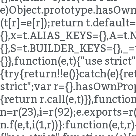
e)Object.prototype.hasOwnP
(t[r]=e[r]);return t.defaul
{},x=t.ALIAS_KEYS={},A=t
{},S=t.BUILDER_KEYS={},_
{}},function(e,t){"use stric
{try{return!!e()}catch(e){re
strict";var r={}.hasOwnPro
{return r.call(e,t)}},function
n=r(23),i=r(92);e.exports=r
n.f(e,t,i(1,r))}:function(e,t,