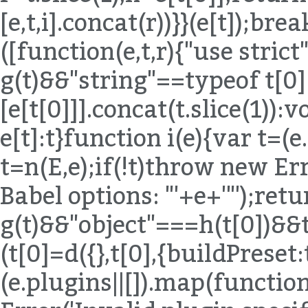
[e,t,i].concat(r))}}(e[t]);bre
([function(e,t,r){"use strict
g(t)&&"string"==typeof t[0
[e[t[0]]].concat(t.slice(1)):
e[t]:t}function i(e){var t=(
t=n(E,e);if(!t)throw new Err
Babel options: "'+e+'"');ret
g(t)&&"object"===h(t[0])&
(t[0]=d({},t[0],{buildPreset:
(e.plugins||[]).map(functio