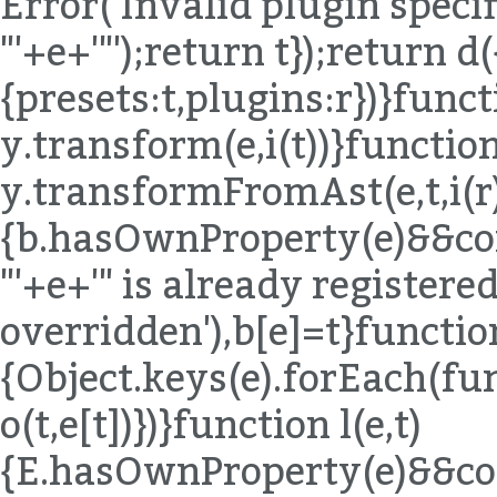
Error('Invalid plugin specif
"'+e+'"');return t});return d(
{presets:t,plugins:r})}funct
y.transform(e,i(t))}function
y.transformFromAst(e,t,i(r)
{b.hasOwnProperty(e)&&co
"'+e+'" is already registered,
overridden'),b[e]=t}functio
{Object.keys(e).forEach(fu
o(t,e[t])})}function l(e,t)
{E.hasOwnProperty(e)&&co