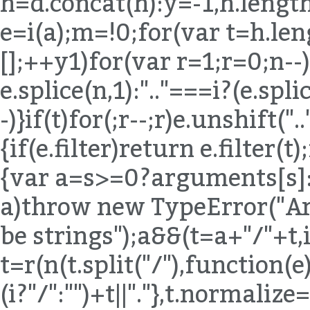
h=d.concat(h):y=-1,h.length
e=i(a);m=!0;for(var t=h.len
[];++y
1)for(var r=1;r
=0;n--)
e.splice(n,1):".."===i?(e.spli
-)}if(t)for(;r--;r)e.unshift("
{if(e.filter)return e.filter(t
{var a=s>=0?arguments[s]:e
a)throw new TypeError("Ar
be strings");a&&(t=a+"/"+t,
t=r(n(t.split("/"),function(e){
(i?"/":"")+t||"."},t.normaliz