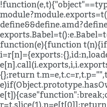
!function(e,t){"object"==t
module?module.exports=t()
define&&define.amd?define(
exports.Babel=t():e.Babel=t
function(e){function t(n){if
i=r[n]={exports:{},id:n,load
e[n].call(i.exports,i,i.expor
{};return t.m=e,t.c=r,t.p="",
e)if(Object.prototype.hasO
e[t]){case"function":break;
r=t.slice(1),n=e[t[0]];return