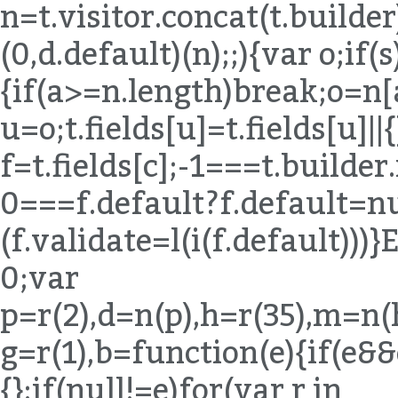
n=t.visitor.concat(t.builde
(0,d.default)(n);;){var o;if(s
{if(a>=n.length)break;o=n[
u=o;t.fields[u]=t.fields[u]||{
f=t.fields[c];-1===t.builde
0===f.default?f.default=nul
(f.validate=l(i(f.default)
0;var
p=r(2),d=n(p),h=r(35),m=n(
g=r(1),b=function(e){if(e&
{};if(null!=e)for(var r in