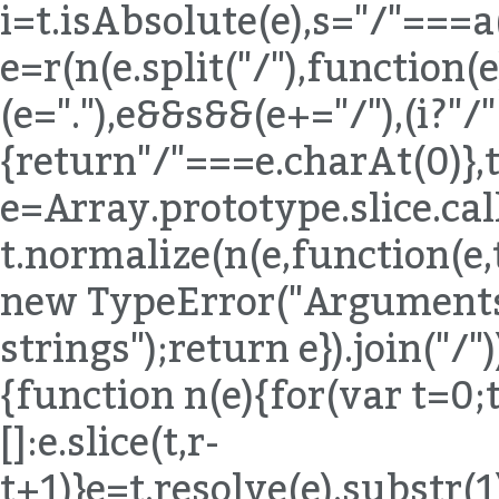
i=t.isAbsolute(e),s="/"===a
e=r(n(e.split("/"),function(e){
(e="."),e&&s&&(e+="/"),(i?"/
{return"/"===e.charAt(0)},t
e=Array.prototype.slice.ca
t.normalize(n(e,function(e,
new TypeError("Arguments 
strings");return e}).join("/"
{function n(e){for(var t=0;
[]:e.slice(t,r-
t+1)}e=t.resolve(e).substr(1