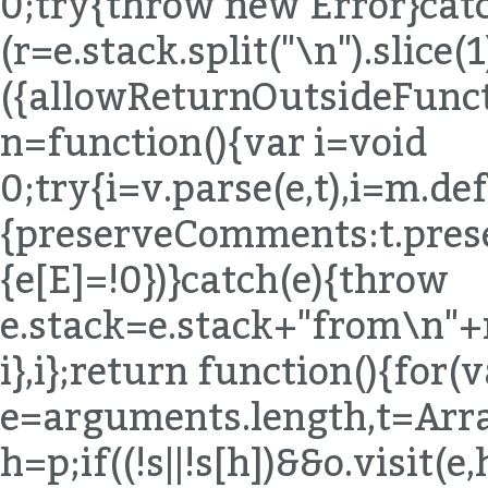
h=p;if((!s||!s[h])&&o.visit(