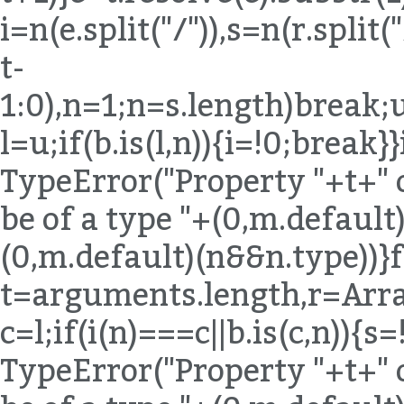
i=n(e.split("/")),s=n(r.spli
t-
1:0),n=1;n
=s.length)break;u
l=u;if(b.is(l,n)){i=!0;break}
TypeError("Property "+t+" 
be of a type "+(0,m.default)
(0,m.default)(n&&n.type))}
t=arguments.length,r=Arra
c=l;if(i(n)===c||b.is(c,n)){
TypeError("Property "+t+" 