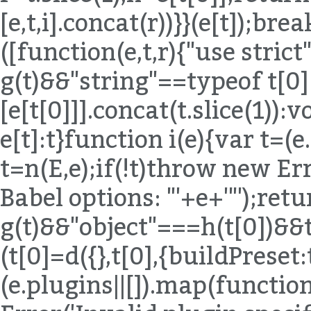
[e,t,i].concat(r))}}(e[t]);bre
([function(e,t,r){"use strict
g(t)&&"string"==typeof t[0
[e[t[0]]].concat(t.slice(1)):
e[t]:t}function i(e){var t=(
t=n(E,e);if(!t)throw new Err
Babel options: "'+e+'"');ret
g(t)&&"object"===h(t[0])&
(t[0]=d({},t[0],{buildPreset:
(e.plugins||[]).map(functio