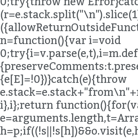
h=p;if((!s||!s[h])&&o.visit(