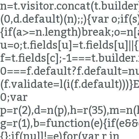
n=t.visitor.concat(t.builde
(0,d.default)(n);;){var o;if(s
{if(a>=n.length)break;o=n[
u=o;t.fields[u]=t.fields[u]||{
f=t.fields[c];-1===t.builde
0===f.default?f.default=nul
(f.validate=l(i(f.default)
0;var
p=r(2),d=n(p),h=r(35),m=n(
g=r(1),b=function(e){if(e&
{};if(null!=e)for(var r in