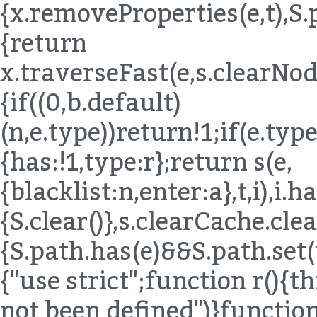
{x.removeProperties(e,t),S.
{return
x.traverseFast(e,s.clearNode
{if((0,b.default)
(n,e.type))return!1;if(e.ty
{has:!1,type:r};return s(e,
{blacklist:n,enter:a},t,i),i.
{S.clear()},s.clearCache.c
{S.path.has(e)&&S.path.set(t
{"use strict";function r()
not been defined")}functio