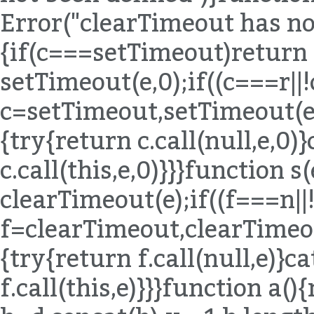
Error("clearTimeout has not
{if(c===setTimeout)return
setTimeout(e,0);if((c===r|
c=setTimeout,setTimeout(e,0
{try{return c.call(null,e,0)
c.call(this,e,0)}}}function 
clearTimeout(e);if((f===n|
f=clearTimeout,clearTimeout
{try{return f.call(null,e)}c
f.call(this,e)}}}function a