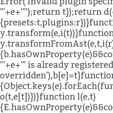
Error('Invalid plugin specif
"'+e+'"');return t});return d(
{presets:t,plugins:r})}funct
y.transform(e,i(t))}function
y.transformFromAst(e,t,i(r)
{b.hasOwnProperty(e)&&co
"'+e+'" is already registered,
overridden'),b[e]=t}functio
{Object.keys(e).forEach(fu
o(t,e[t])})}function l(e,t)
{E.hasOwnProperty(e)&&co