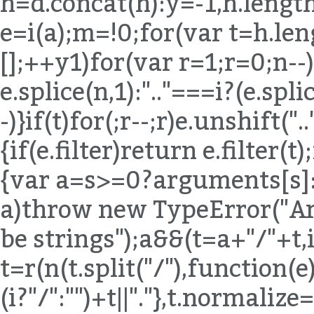
h=d.concat(h):y=-1,h.length
e=i(a);m=!0;for(var t=h.len
[];++y
1)for(var r=1;r
=0;n--)
e.splice(n,1):".."===i?(e.spli
-)}if(t)for(;r--;r)e.unshift("
{if(e.filter)return e.filter(t
{var a=s>=0?arguments[s]:e
a)throw new TypeError("Ar
be strings");a&&(t=a+"/"+t,
t=r(n(t.split("/"),function(e){
(i?"/":"")+t||"."},t.normaliz