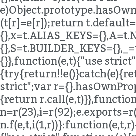
e)Object.prototype.hasOwnP
(t[r]=e[r]);return t.defaul
{},x=t.ALIAS_KEYS={},A=t
{},S=t.BUILDER_KEYS={},_
{}},function(e,t){"use stric
{try{return!!e()}catch(e){re
strict";var r={}.hasOwnPro
{return r.call(e,t)}},function
n=r(23),i=r(92);e.exports=r
n.f(e,t,i(1,r))}:function(e,t,