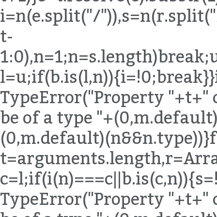
i=n(e.split("/")),s=n(r.spli
t-
1:0),n=1;n
=s.length)break;u
l=u;if(b.is(l,n)){i=!0;break}
TypeError("Property "+t+" 
be of a type "+(0,m.default)
(0,m.default)(n&&n.type))}
t=arguments.length,r=Arra
c=l;if(i(n)===c||b.is(c,n)){
TypeError("Property "+t+" 