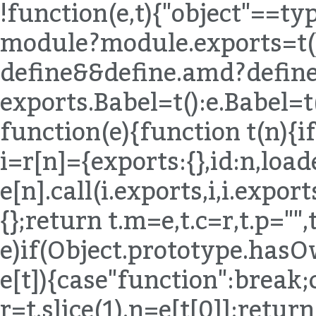
!function(e,t){"object"==t
module?module.exports=t()
define&&define.amd?define(
exports.Babel=t():e.Babel=t
function(e){function t(n){if
i=r[n]={exports:{},id:n,load
e[n].call(i.exports,i,i.expor
{};return t.m=e,t.c=r,t.p="",
e)if(Object.prototype.hasO
e[t]){case"function":break;
r=t.slice(1),n=e[t[0]];return