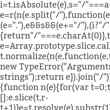
i=t.isAbsolute(e),s="/"===a
e=r(n(e.split("/"),function(e){
(e="."),e&&s&&(e+="/"),(i?"/
{return"/"===e.charAt(0)},t
e=Array.prototype.slice.ca
t.normalize(n(e,function(e,
new TypeError("Arguments 
strings");return e}).join("/"
{function n(e){for(var t=0;
[]:e.slice(t,r-
t+1)}e=t.resolve(e).substr(1