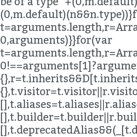
be of a type "+(0,m.default)
(0,m.default)(n&&n.type))}
t=arguments.length,r=Arra
0,arguments)}}for(var
t=arguments.length,r=Arra
0!==arguments[1]?argumen
{},r=t.inherits&&D[t.inherits]|
{},t.visitor=t.visitor||r.visito
[],t.aliases=t.aliases||r.alias
[],t.builder=t.builder||r.buil
[],t.deprecatedAlias&&(_[t.