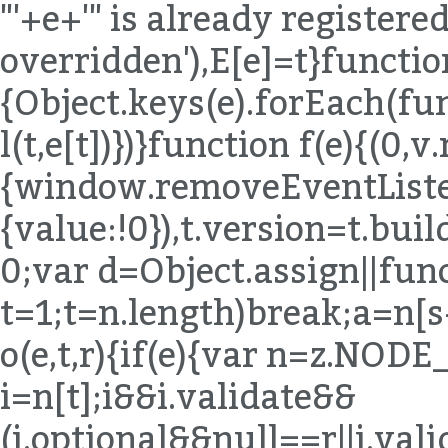
"'+e+'" is already registered,
overridden'),E[e]=t}functio
{Object.keys(e).forEach(fu
l(t,e[t])})}function f(e){(0,
{window.removeEventListen
{value:!0}),t.version=t.bu
0;var d=Object.assign||func
t=1;t
=n.length)break;a=n[s++]}else{if(s=n.next(),s.done)break;a=s.value}if(e===a)return!0}}return!1}function o(e,t,r){if(e){var n=z.NODE_FIELDS[e.type];if(n){var i=n[t];i&&i.validate&&(i.optional&&null==r||i.validate(e,t,r))}}}function u(e,t){for(var r=(0,B.default)(t),n=r,i=Array.isArray(n),s=0,n=i?n:(0,T.default)(n);;){var a;if(i){if(s>=n.length)break;a=n[s++]}else{if(s=n.next(),s.done)break;a=s.value}var o=a;if(e[o]!==t[o])return!1}return!0}function l(e,t,r){return e.object=z.memberExpression(e.object,e.property,e.computed),e.property=t,e.computed=!!r,e}function c(e,t){return e.object=z.memberExpression(t,e.object),e}function f(e){var t=arguments.length>1&&void 0!==arguments[1]?arguments[1]:"body";return e[t]=z.toBlock(e[t],e)}function p(e){if(!e)return e;var t={};for(var r in e)"_"!==r[0]&&(t[r]=e[r]);return t}function d(e){var t=p(e);return delete t.loc,t}function h(e){if(!e)return e;var t={};for(var r in e)if("_"!==r[0]){var n=e[r];n&&(n.type?n=z.cloneDeep(n):Array.isArray(n)&&(n=n.map(z.cloneDeep))),t[r]=n}return t}function m(e,t){var r=e.split(".");return function(e){if(!z.isMemberExpression(e))return!1;for(var n=[e],i=0;n.length;){var s=n.shift();if(t&&i===r.length)return!0;if(z.isIdentifier(s)){if(r[i]!==s.name)return!1}else{if(!z.isStringLiteral(s)){if(z.isMemberExpression(s)){if(s.computed&&!z.isStringLiteral(s.property))return!1;n.push(s.object),n.push(s.property);continue}return!1}if(r[i]!==s.value)return!1}if(++i>r.length)return!1}return!0}}function y(e){for(var t=z.COMMENT_KEYS,r=Array.isArray(t),n=0,t=r?t:(0,T.default)(t);;){var i;if(r){if(n>=t.length)break;i=t[n++]}else{if(n=t.next(),n.done)break;i=n.value}delete e[i]}return e}function v(e,t){return g(e,t),b(e,t),E(e,t),e}function g(e,t){x("trailingComments",e,t)}function b(e,t){x("leadingComments",e,t)}function E(e,t){x("innerComments",e,t)}function x(e,t,r){t&&r&&(t[e]=(0,K.default)([].concat(t[e],r[e]).filter(Boolean)))}function A(e,t){if(!e||!t)return e;for(var r=z.INHERIT_KEYS.optional,n=Array.isArray(r),i=0,r=n?r:(0,T.default)(r);;){var s;if(n){if(i>=r.length)break;s=r[i++]}else{if(i=r.next(),i.done)break;s=i.value}var a=s;null==e[a]&&(e[a]=t[a]