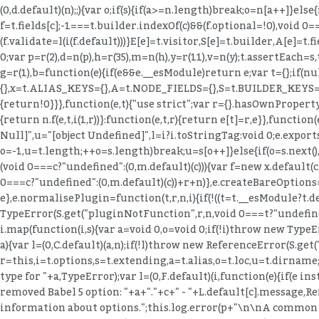
(0,d.default)(n);;){var o;if(s){if(a>=n.length)break;o=n[a++]}else{
f=t.fields[c];-1===t.builder.indexOf(c)&&(f.optional=!0),void 0=
(f.validate=l(i(f.default)))}E[e]=t.visitor,S[e]=t.builder,A
0;var p=r(2),d=n(p),h=r(35),m=n(h),y=r(11),v=n(y);t.assertEac
g=r(1),b=function(e){if(e&&e.__esModule)return e;var t={};if(nu
{},x=t.ALIAS_KEYS={},A=t.NODE_FIELDS={},S=t.BUILDER_KEYS={},
{return!0}}},function(e,t){"use strict";var r={}.hasOwnProperty;e
{return n.f(e,t,i(1,r))}:function(e,t,r){return e[t]=r,e}},function
Null]",u="[object Undefined]",l=i?i.toStringTag:void 0;e.exports=n
o=-1,u=t.length;++o
=s.length)break;u=s[o++]}else{if(o=s.next()
(void 0===c?"undefined":(0,m.default)(c))){var f=new x.default
0===c?"undefined":(0,m.default)(c))+r+n)},e.createBareOptions=f
e},e.normalisePlugin=function(t,r,n,i){if(!((t=t.__esModule?t.d
TypeError(S.get("pluginNotFunction",r,n,void 0===t?"undefined
i.map(function(i,s){var a=void 0,o=void 0;if(!i)throw new TypeE
a){var l=(0,C.default)(a,n);if(!l)throw new ReferenceError(S.ge
r=this,i=t.options,s=t.extending,a=t.alias,o=t.loc,u=t.dirname;i
type for "+a,TypeError);var l=(0,F.default)(i,function(e){if(e ins
removed Babel 5 option: "+a+"."+c+" - "+L.default[c].message,
information about options.";this.log.error(p+"\n\nA common c