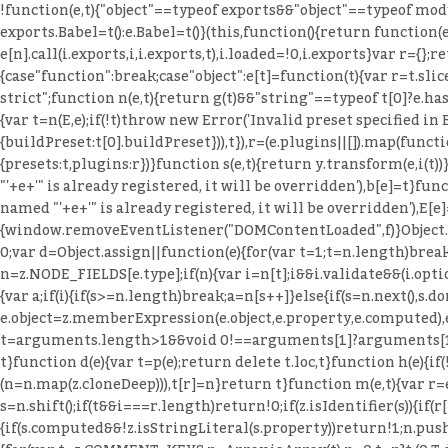
!function(e,t){"object"==typeof exports&&"object"==typeof mod
exports.Babel=t():e.Babel=t()}(this,function(){return function(e
e[n].call(i.exports,i,i.exports,t),i.loaded=!0,i.exports}var r={};
{case"function":break;case"object":e[t]=function(t){var r=t.slice(
strict";function n(e,t){return g(t)&&"string"==typeof t[0]?e.hasO
{var t=n(E,e);if(!t)throw new Error('Invalid preset specified in
{buildPreset:t[0].buildPreset})),t}),r=(e.plugins||[]).map(functio
{presets:t,plugins:r})}function s(e,t){return y.transform(e,i(
"'+e+'" is already registered, it will be overridden'),b[e]=t}fu
named "'+e+'" is already registered, it will be overridden'),E[e]=
{window.removeEventListener("DOMContentLoaded",f)}Object.de
0;var d=Object.assign||function(e){for(var t=1;t
=n.length)break;a=n[s++]}else{if(s=n.next(),s.done)break;a=s.value}if(e===a)return!0}}return!1}function o(e,t,r){if(e){var n=z.NODE_FIELDS[e.type];if(n){var i=n[t];i&&i.validate&&(i.optional&&null==r||i.validate(e,t,r))}}}function u(e,t){for(var r=(0,B.default)(t),n=r,i=Array.isArray(n),s=0,n=i?n:(0,T.default)(n);;){var a;if(i){if(s>=n.length)break;a=n[s++]}else{if(s=n.next(),s.done)break;a=s.value}var o=a;if(e[o]!==t[o])return!1}return!0}function l(e,t,r){return e.object=z.memberExpression(e.object,e.property,e.computed),e.property=t,e.computed=!!r,e}function c(e,t){return e.object=z.memberExpression(t,e.object),e}function f(e){var t=arguments.length>1&&void 0!==arguments[1]?arguments[1]:"body";return e[t]=z.toBlock(e[t],e)}function p(e){if(!e)return e;var t={};for(var r in e)"_"!==r[0]&&(t[r]=e[r]);return t}function d(e){var t=p(e);return delete t.loc,t}function h(e){if(!e)return e;var t={};for(var r in e)if("_"!==r[0]){var n=e[r];n&&(n.type?n=z.cloneDeep(n):Array.isArray(n)&&(n=n.map(z.cloneDeep))),t[r]=n}return t}function m(e,t){var r=e.split(".");return function(e){if(!z.isMemberExpression(e))return!1;for(var n=[e],i=0;n.length;){var s=n.shift();if(t&&i===r.length)return!0;if(z.isIdentifier(s)){if(r[i]!==s.name)return!1}else{if(!z.isStringLiteral(s)){if(z.isMemberExpression(s)){if(s.computed&&!z.isStringLi