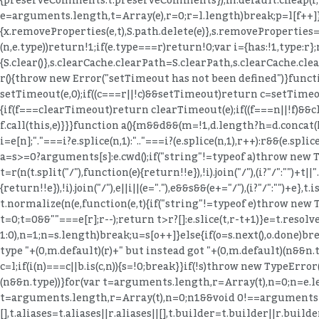
=l.length)break;p=l[f++]}
{x.removeProperties(e,t),S.path.delete(e)},s.removeProperties=fu
(n,e.type))return!1;if(e.type===r)return!0;var i={has:!1,type:r};
{S.clear()},s.clearCache.clearPath=S.clearPath,s.clearCache.clea
r(){throw new Error("setTimeout has not been defined")}funct
setTimeout(e,0);if((c===r||!c)&&setTimeout)return c=setTimeout,s
{if(f===clearTimeout)return clearTimeout(e);if((f===n||!f)&&c
f.call(this,e)}}}function a(){m&&d&&(m=!1,d.length?h=d.concat(h)
i=e[n];"."===i?e.splice(n,1):".."===i?(e.splice(n,1),r++):r&&(e.splice
a=s>=0?arguments[s]:e.cwd();if("string"!=typeof a)throw new 
t=r(n(t.split("/"),function(e){return!!e}),!i).join("/"),(i?"/":"")
{return!!e}),!i).join("/"),e||i||(e="."),e&&s&&(e+="/"),(i?"/":""
t.normalize(n(e,function(e,t){if("string"!=typeof e)throw new T
t=0;t
=0&&""===e[r];r--);return t>r?[]:e.slice(t,r-t+1)}e=t.resolve
1:0),n=1;n
=s.length)break;u=s[o++]}else{if(o=s.next(),o.done)bre
type "+(0,m.default)(r)+" but instead got "+(0,m.default)(n&&n
c=l;if(i(n)===c||b.is(c,n)){s=!0;break}}if(!s)throw new TypeError
(n&&n.type))}for(var t=arguments.length,r=Array(t),n=0;n
=e.l
t=arguments.length,r=Array(t),n=0;n
1&&void 0!==arguments[1]?
[],t.aliases=t.aliases||r.aliases||[],t.builder=t.builder||r.buil