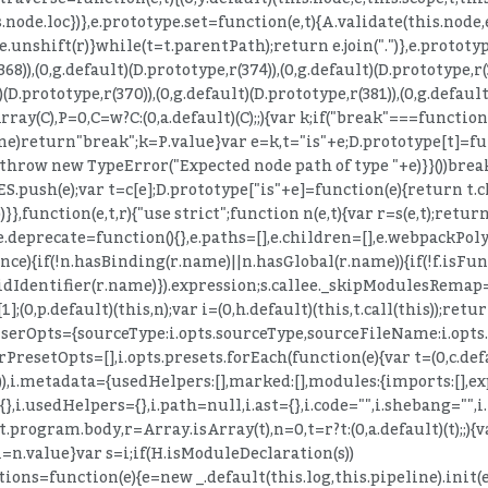
.node.loc})},e.prototype.set=function(e,t){A.validate(this.node
"),e.unshift(r)}while(t=t.parentPath);return e.join(".")},e.prot
368)),(0,g.default)(D.prototype,r(374)),(0,g.default)(D.prototype,r(
)(D.prototype,r(370)),(0,g.default)(D.prototype,r(381)),(0,g.default
ray(C),P=0,C=w?C:(0,a.default)(C);;){var k;if("break"===function(
one)return"break";k=P.value}var e=k,t="is"+e;D.prototype[t]=fu
))throw new TypeError("Expected node path of type "+e)}}())break
push(e);var t=c[e];D.prototype["is"+e]=function(e){return t.che
}},function(e,t,r){"use strict";function n(e,t){var r=s(e,t);return
.deprecate=function(){},e.paths=[],e.children=[],e.webpackPolyfi
rence){if(!n.hasBinding(r.name)||n.hasGlobal(r.name)){if(!f.isFu
ntifier(r.name)}).expression;s.callee._skipModulesRemap=!0;f
,p.default)(this,n);var i=(0,h.default)(this,t.call(this));retu
arserOpts={sourceType:i.opts.sourceType,sourceFileName:i.opts.
PresetOpts=[],i.opts.presets.forEach(function(e){var t=(0,c.defa
})),i.metadata={usedHelpers:[],marked:[],modules:{imports:[],ex
,i.usedHelpers={},i.path=null,i.ast={},i.code="",i.shebang="",
program.body,r=Array.isArray(t),n=0,t=r?t:(0,a.default)(t);;){var
i=n.value}var s=i;if(H.isModuleDeclaration(s))
ptions=function(e){e=new _.default(this.log,this.pipeline).in