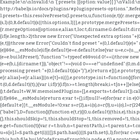
Example:\n\nInvalid:\n `{ presets: [{option: value}] }`\nValid:\
http://babeljs.io/docs/plugins/#pluginpresets-options.",Refer
l.presets=this.resolvePresets(l.presets,u,function(e,t){r.mergeO
(s,l):(0,R.default)(s||this.options,l)}},e.prototype.mergePresets
{r.mergeOptions({options:e,alias:t,loc:t,dirname:G.default.dirn
{if(e.length>2)throw new Error("Unexpected extra options "+(0,l.d
(e,t)))throw new Error("Couldn't find preset "+(0,l.default)(e)+"
(e))&&e.__esModule)if(e.default)e=e.default;else{var u=e,c=(u._
(e=e.buildPreset),"function"!=typeof e&&void 0!==i)throw new Er
(e=e(b,i,{dirname:t})),"object"!==(void 0===e?"undefined":(0,m
processing preset: "+(0,l.default)(a)+")"),e}return e})},e.proto
e[r.alias]=e[r.alias]||n:e[t]=n)}},e.prototype.init=function()
t:(0,d.default)(t);;){var i;if(r){if(n>=t.length)break;i=t[n++]}
();t.default=W,W.memoisedPlugins=[],e.exports=t.default}).call(t,
{if(e&&e.__esModule)return e;var t={};if(null!=e)for(var r in e
{default:e}}t.__esModule=!0;var s=r(2),a=i(s),o=r(3),u=i(o),l=r(224
("babel"),D=function(){function e(t,r){(0,u.default)(this,e),thi
{},this.shouldSkip=!1,this.shouldStop=!1,this.removed=!1,thi
e.get=function(t){var r=t.hub,n=t.parentPath,i=t.parent,s=t.con
u=s[o],l=S.path.get(i)||[];S.path.has(i)||S.path.set(i,l);for(var c=vo
this.hub.file.buildCodeFrameError(this.node,e,t)},e.prototype.t