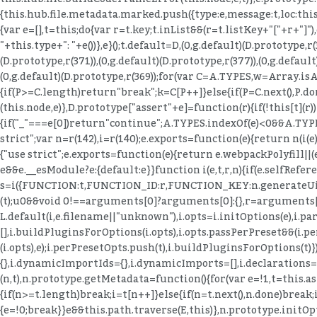
{this.hub.file.metadata.marked.push({type:e,message:t,loc:this
{var e=[],t=this;do{var r=t.key;t.inList&&(r=t.listKey+"["+r+"]
"+this.type+": "+e())},e}();t.default=D,(0,g.default)(D.prototype,r(
(D.prototype,r(371)),(0,g.default)(D.prototype,r(377)),(0,g.default
(0,g.default)(D.prototype,r(369));for(var C=A.TYPES,w=Array.isAr
{if(P>=C.length)return"break";k=C[P++]}else{if(P=C.next(),P.d
(this.node,e)},D.prototype["assert"+e]=function(r){if(!this[t](r
{if("_"===e[0])return"continue";A.TYPES.indexOf(e)<0&&A.TYPES.
strict";var n=r(142),i=r(140);e.exports=function(e){return n(i(e))
{"use strict";e.exports=function(e){return e.webpackPolyfill||(e
e&&e.__esModule?e:{default:e}}function i(e,t,r,n){if(e.selfRefe
s=i({FUNCTION:t,FUNCTION_ID:r,FUNCTION_KEY:n.generateUidIde
(t);u
0&&void 0!==arguments[0]?arguments[0]:{},r=arguments[1];(0
L.default(i,e.filename||"unknown"),i.opts=i.initOptions(e),i.p
[],i.buildPluginsForOptions(i.opts),i.opts.passPerPreset&&(i.per
(i.opts),e);i.perPresetOpts.push(t),i.buildPluginsForOptions(t)
{},i.dynamicImportIds={},i.dynamicImports=[],i.declarations={}
(n,t),n.prototype.getMetadata=function(){for(var e=!1,t=this.ast.
{if(n>=t.length)break;i=t[n++]}else{if(n=t.next(),n.done)break;
{e=!0;break}}e&&this.path.traverse(E,this)},n.prototype.initO