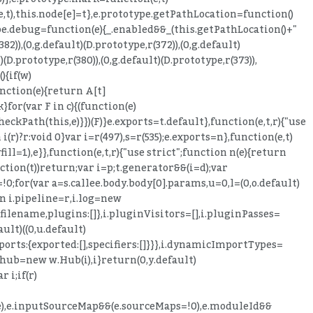
,e,t),this.node[e]=t},e.prototype.getPathLocation=function()
otype.debug=function(e){_.enabled&&_(this.getPathLocation()+"
382)),(0,g.default)(D.prototype,r(372)),(0,g.default)
)(D.prototype,r(380)),(0,g.default)(D.prototype,r(373)),
){if(w)
nction(e){return A[t]
}for(var F in c){(function(e)
ckPath(this,e)}})(F)}e.exports=t.default},function(e,t,r){"use
 i(r)?r:void 0}var i=r(497),s=r(535);e.exports=n},function(e,t)
ll=1),e}},function(e,t,r){"use strict";function n(e){return
nction(t))return;var i=p;t.generator&&(i=d);var
or(var a=s.callee.body.body[0].params,u=0,l=(0,o.default)
rn i.pipeline=r,i.log=new
filename,plugins:[]},i.pluginVisitors=[],i.pluginPasses=
ult)((0,u.default)
ports:{exported:[],specifiers:[]}}},i.dynamicImportTypes=
i.hub=new w.Hub(i),i}return(0,y.default)
 i;if(r)
it(e),e.inputSourceMap&&(e.sourceMaps=!0),e.moduleId&&