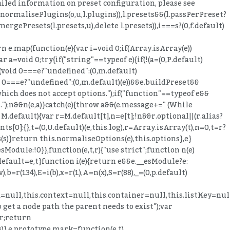
etailed information on preset configuration, please see
normalisePlugins(o,u,l.plugins)),l.presets&&(l.passPerPreset?
ergePresets(l.presets,u),delete l.presets)),i===s?(0,f.default)
rn e.map(function(e){var i=void 0;if(Array.isArray(e))
r a=void 0;try{if("string"==typeof e){if(!(a=(0,P.default)
===(void 0===e?"undefined":(0,m.default)
id 0===e?"undefined":(0,m.default)(e))&&e.buildPreset&&
which does not accept options.");if("function"==typeof e&&
".");n&&n(e,a)}catch(e){throw a&&(e.message+=" (While
 M.default){var r=M.default[t],n=e[t];!n&&r.optional||(r.alias?
[0]:{},t=(0,U.default)(e,this.log),r=Array.isArray(t),n=0,t=r?
ns(s)}return this.normaliseOptions(e),this.options},e}
sModule:!0}},function(e,t,r){"use strict";function n(e)
.default=e,t}function i(e){return e&&e.__esModule?e:
v),b=r(134),E=i(b),x=r(1),A=n(x),S=r(88),_=(0,p.default)
h=null,this.context=null,this.container=null,this.listKey=nu
 get a node path the parent needs to exist");var
r;return
is)},e.prototype.mark=function(e,t)