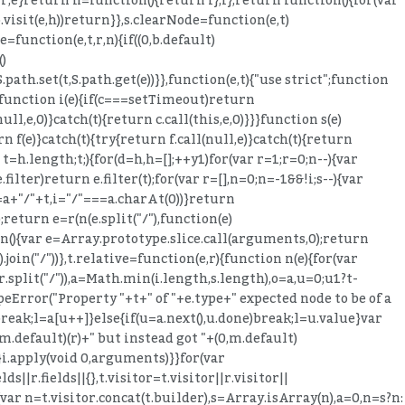
o.visit(e,h))return}},s.clearNode=function(e,t)
function(e,t,r,n){if((0,b.default)
()
ath.set(t,S.path.get(e))}},function(e,t){"use strict";function
}function i(e){if(c===setTimeout)return
,e,0)}catch(t){return c.call(this,e,0)}}}function s(e)
(e)}catch(t){try{return f.call(null,e)}catch(t){return
 t=h.length;t;){for(d=h,h=[];++y
1)for(var r=1;r
=0;n--){var
(e.filter)return e.filter(t);for(var r=[],n=0;n
=-1&&!i;s--){var
=a+"/"+t,i="/"===a.charAt(0))}return
1);return e=r(n(e.split("/"),function(e)
ction(){var e=Array.prototype.slice.call(arguments,0);return
oin("/"))},t.relative=function(e,r){function n(e){for(var
n(r.split("/")),a=Math.min(i.length,s.length),o=a,u=0;u
1?t-
ypeError("Property "+t+" of "+e.type+" expected node to be of a
reak;l=a[u++]}else{if(u=a.next(),u.done)break;l=u.value}var
,m.default)(r)+" but instead got "+(0,m.default)
}i.apply(void 0,arguments)}}for(var
||r.fields||{},t.visitor=t.visitor||r.visitor||
r(var n=t.visitor.concat(t.builder),s=Array.isArray(n),a=0,n=s?n: