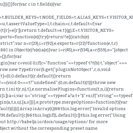
]||{}}for(var c in t.fields){var
TED_KEYS=t.BUILDER_KEYS=t.NODE_FIELDS=t.ALIAS_KEYS=t.VISITOR_
=u,t.assertValueType=l,t.chain=c,t.default=f;var
&(t[r]=e[r]);return t.default=e,t}(g),E=t.VISITOR_KEYS=
orts=function(e){try{return!!e()}catch(e)
trict";var n=r(23),i=r(92);e.exports=r(22)?function(e,t,r)
l in Object(e)?s(e):a(e)}var i=r(45),s=r(534),a=r(559),o="[object
{});for(var
gin}var c=void 0;if(c="function"==typeof t?t(b):t,"object"===
throw new TypeError(S.get("pluginNotObject",r,n,void
t]=(0,O.default)(r.default)}return
t"!==(void 0===t?"undefined":(0,m.default)(t)))throw new
n t.init(r,n),t},e.normalisePlugins=function(t,n,i){return
i[1]):a=i;var u="string"==typeof a?a:t+"$"+s;if("string"==typeof
in(a,t,s,u),[a,o]})},e.prototype.mergeOptions=function(t){var
ault)(i))||Array.isArray(i))&&this.log.error("Invalid options
f(!M.default[c]&&this.log)if(L.default[c])this.log.error("Using
 out http://babeljs.io/docs/usage/options/ for more
 object without the corresponding preset name.