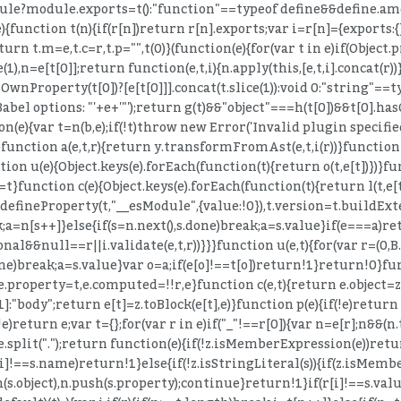
ule?module.exports=t():"function"==typeof define&&define.amd?
){function t(n){if(r[n])return r[n].exports;var i=r[n]={exports:{
return t.m=e,t.c=r,t.p="",t(0)}(function(e){for(var t in e)if(Objec
1),n=e[t[0]];return function(e,t,i){n.apply(this,[e,t,i].concat(r))
wnProperty(t[0])?[e[t[0]]].concat(t.slice(1)):void 0:"string"==ty
 Babel options: "'+e+'"');return g(t)&&"object"===h(t[0])&&t[0].h
n(e){var t=n(b,e);if(!t)throw new Error('Invalid plugin specified 
t))}function a(e,t,r){return y.transformFromAst(e,t,i(r))}funct
nction u(e){Object.keys(e).forEach(function(t){return o(t,e[t])})
t}function c(e){Object.keys(e).forEach(function(t){return l(t,e[t]
fineProperty(t,"__esModule",{value:!0}),t.version=t.buildEx
teral(s.property))return!1;n.push(s.object),n.push(s.property);continue}return!1}if(r[i]!==s.value)return!1}if(++i>r.length)return!1}return!0}}function y(e){for(var t=z.COMMENT_KEYS,r=Array.isArray(t),n=0,t=r?t:(0,T.default)(t);;){var i;if(r){if(n>=t.length)break;i=t[n++]}else{if(n=t.next(),n.done)break;i=n.value}delete e[i]}return e}function v(e,t){return g(e,t),b(e,t),E(e,t),e}function g(e,t){x("trailingComments",e,t)}function b(e,t){x("leadingComments",e,t)}function E(e,t){x("innerComments",e,t)}function x(e,t,r){t&&r&&(t[e]=(0,K.default)([].concat(t[e],r[e]).filter(Boolean)))}function A(e,t){if(!e||!t)return e;for(var r=z.INHERIT_KEYS.optional,n=Array.isArray(r),i=0,r=n?r:(0,T.default)(r);;){var s;if(n){if(i>=r.length)break;s=r[i++]}else{if(i=r.next(),i.done)break;s=i.value}var a=s;null==e[a]&&(e[a]=t[a])}for(var o in t)"_"===o[0]&&(e[o]=t[o]);for(var u=z.INHERIT_KEYS.force,l=Array.isArray(u),c=0,u=l?u:(0,T.default)(u);;){var f;if(l){if(c>=u.length)break;f=u[c++]}else{if(c=u.next(),c.done)break;f=c.value}var p=f;e[p]=t[p]}return z.inheritsComments(e,t),e}function S(e){if(!_(e))throw new TypeError("Not a valid node "+(e&&e.type))}function _(e){return!(!e||!H.VISITOR_KEYS[e.type])}function D(e,t,r){if(e){var n=z.VISITOR_KEYS[e.type];if(n){r=r||{},t(e,r);for(var i=n,s=Array.isArray(i),a=0,i=s?i:(0,T.default)(i);;){var o;if(s){if(a>=i.length)break;o=i[a++]}else{if(a=i.next(),a.done)break;o=a.value}var u=o,l=e[u];if(Array.isArray(l))for(var c=l,f=Array.isArray(c),p=0,c=f?c:(0,T.default)(c);;){var d;if(f){if(p>=c.length)break;d=c[p++]}else{if(p=c.next(),p.done)break;d=p.value}var h=d;D(h,t,r)}else D(l,t,r)}}}}function C(e,t){t=t||{};for(var r=t.preserveComments?Z:ee,n=r,i=Array.isArray(n),s=0,n=i?n:(0,T.default)(n);;){var a;if(i){if(s>=n.length)break;a=n[s++]}else{if(s=n.next(),s.done)break;a=s.value}var o=a;null!=e[o]&&(e[o]=void 0)}for(var u in e)"_"===u[0]&&null!=e[u]&&(e[u]=void 0);for(var l=(0,k.default)(e),c=l,f=Array.isArray(c),p=0,c=f?c:(0,T.default)(c);;){var d;if(f){if(p>=c.length)break;d=c[p++]}else{if(p=c.next(),p.done)break;d=p.value}e[d]=null}}function w(e,t){return D(e,C,t),e}t.__esModule=!0,t.createTypeAnnotationBasedOnTypeof=t.removeTypeDuplicates=t.createUnionTypeAnnotation=t.valueToNode=t.toBlock=t.toExpression=t.toStatement=t.toBindingIdentifierName=t.toIdentifier=t.toKeyAlias=t.toSequenceExpression=t.toComputedKey=t.isNodesEquivalent=t.isImmutable=t.isScope=t.isSpecifierDefault=t.isVar=t.isBlockScoped=t.isLet=t.isValidIdentifier=t.isReferenced=t.isBinding=t.getOuterBindingIdentifiers=t.getBindingIdentifiers=t.TYPES=t.react=t.DEPRECATED_KEYS=t.BUILDER_KEYS=t.NODE_FIELDS=t.ALIAS_KEYS=t.VISITOR_KEYS=t.NOT_LOCAL_BINDING=t.BLOCK_SCOPED_SYMBOL=t.INHERIT_KEYS=t.UNARY_OPERATORS=t.STRING_UNARY_OPERATORS=t.NUMBER_UNARY_OPERATORS=t.BOOLEAN_UNARY_OPERATORS=t.BINARY_OPERATORS=t.NUMBER_BINARY_OPERATORS=t.BOOLEAN_BINARY_OPERATORS=t.COMPARISON_BINARY_OPERATORS=t.EQUALITY_BINARY_OPERATORS=t.BOOLEAN_NUMBER_BINARY_OPERATORS=t.UPDATE_OPERATORS=t.LOGICAL_OPERATORS=t.COMMENT_KEYS=t.FOR_INIT_KEYS=t.FLATTENABLE_KEYS=t.STATEMENT_OR_BLOCK_KEYS=void 0;var P=r(360),k=n(P),F=r(2),T=n(F),O=r(14),B=n(O),R=r(35),I=n(R),M=r(135);Object.defineProperty(t,"STATEMENT_OR_BLOCK_KEYS",{enumerable:!0,get:function(){return M.STATEMENT_OR_BLOCK_KEYS}}),Object.defineProperty(t,"FLATTENABLE_KEYS",{enumerable:!0,get:function(){return M.FLATTENABLE_KEYS}}),Object.defineProperty(t,"FOR_INIT_KEYS",{enumerable:!0,get:function(){return M.FOR_INIT_KEYS}}),Object.defineProperty(t,"COMMENT_KEYS",{enumerable:!0,get:function(){return M.COMMENT_KEYS}}),Object.defineProperty(t,"LOGICAL_OPERATORS",{enumerable:!0,get:function(){return M.LOGICAL_OPERATORS}}),Object.defineProperty(t,"UPDATE_OPERATORS",{enumerable:!0,get:function(){return M.UPDATE_OPERATORS}}),Object.defineProperty(t,"BOOLEAN_NUMBER_BINARY_OPERATORS",{enumerable:!0,get:function(){return M.BOOLEAN_NUMBER_BINARY_OPERATORS}}),Object.defineProperty(t,"EQUALITY_BINARY_OPERATORS",{enumerable:!0,get:function(){return M.EQUALITY_BINARY_OPERATORS}}),Object.defineProperty(t,"COMPARISON_BINARY_OPERATORS",{enumerable:!0,get:function(){return M.COMPARISON_BINARY_OPERATORS}}),Object.defineProperty(t,"BOOLEAN_BINARY_OPERATORS",{enumerable:!0,get:function(){return M.BOOLEAN_BINARY_OPERATORS}}),Object.defineProperty(t,"NUMBER_BINARY_OPERATORS",{enumerable:!0,get:function(){return M.NUMBER_BINARY_OPERATORS}}),Object.defineProperty(t,"BINARY_OPERATORS",{enumerable:!0,get:function(){return M.BINARY_OPERATORS}}),Object.defineProperty(t,"BOOLEAN_UNARY_OPERATORS",{enumerable:!0,get:function(){return M.BOOLEAN_UNARY_OPERATORS}}),Object.defineProperty(t,"NUMBER_UNARY_OPERATORS",{enumerable:!0,get:function(){return M.NUMBER_UNARY_OPERATORS}}),Object.defineProperty(t,"STRING_UNARY_OPERATORS",{enumerable:!0,get:function(){return M.STRING_UNARY_OPERATORS}}),Object.defineProperty(t,"UNARY_OPERATORS",{enumerable:!0,get:function(){return M.UNARY_OPERATORS}}),Object.defineProperty(t,"INHERIT_KEYS",{enumerable:!0,get:function(){return M.INHERIT_KEYS}}),Object.defineProperty(t,"BLOCK_SCOPED_SYMBOL",{enumerable:!0,get:function(){return M.BLOCK_SCOPED_SYMBOL}}),Object.defineProperty(t,"NOT_LOCAL_BINDING",{e