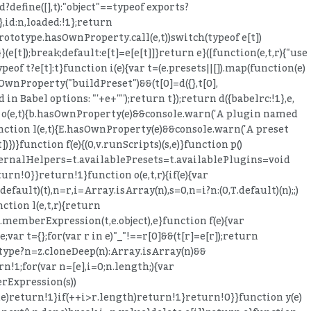
define([],t):"object"==typeof exports?
},id:n,loaded:!1};return
t.prototype.hasOwnProperty.call(e,t))switch(typeof e[t])
}}(e[t]);break;default:e[t]=e[e[t]]}return e}([function(e,t,r){"use
peof t?e[t]:t}function i(e){var t=(e.presets||[]).map(function(e)
asOwnProperty("buildPreset")&&(t[0]=d({},t[0],
in Babel options: "'+e+'"');return t});return d({babelrc:!1},e,
ion o(e,t){b.hasOwnProperty(e)&&console.warn('A plugin named
}function l(e,t){E.hasOwnProperty(e)&&console.warn('A preset
)})}function f(e){(0,v.runScripts)(s,e)}function p()
ternalHelpers=t.availablePresets=t.availablePlugins=void
numerable:!0,get:function(){return M.NOT_LOCAL_BINDING}}),t.is=s,t.isType=a,t.validate=o,t.shallowEqual=u,t.appendToMemberExpression=l,t.prependToMemberExpression=c,t.ensureBlock=f,t.clone=p,t.cloneWithoutLoc=d,t.cloneDeep=h,t.buildMatchMemberExpression=m,t.removeComments=y,t.inheritsComments=v,t.inheritTrailingComments=g,t.inheritLeadingComments=b,t.inheritInnerComments=E,t.inherits=A,t.assertNode=S,t.isNode=_,t.traverseFast=D,t.removeProperties=C,t.removePropertiesDeep=w;var N=r(226);Object.defineProperty(t,"getBindingIdentifiers",{enumerable:!0,get:function(){return N.getBindingIdentifiers}}),Object.defineProperty(t,"getOuterBindingIdentifiers",{enumerable:!0,get:function(){return N.getOuterBindingIdentifiers}});var L=r(395);Object.defineProperty(t,"isBinding",{enumerable:!0,get:function(){return L.isBinding}}),Object.defineProperty(t,"isReferenced",{enumerable:!0,get:function(){return L.isReferenced}}),Object.defineProperty(t,"isValidIdentifier",{enumerable:!0,get:function(){return L.isValidIdentifier}}),Object.defineProperty(t,"isLet",{enumerable:!0,get:function(){return L.isLet}}),Object.defineProperty(t,"isBlockScoped",{enumerable:!0,get:function(){return L.isBlockScoped}}),Object.defineProperty(t,"isVar",{enumerable:!0,get:function(){return L.isVar}}),Object.defineProperty(t,"isSpecifierDefault",{enumerable:!0,get:function(){return L.isSpecifierDefault}}),Object.defineProperty(t,"isScope",{enumerable:!0,get:function(){return L.isScope}}),Object.defineProperty(t,"isImmutable",{enumerable:!0,get:function(){return L.isImmutable}}),Object.defineProperty(t,"isNodesEquivalent",{enumerable:!0,get:function(){return L.isNodesEquivalent}});var j=r(385);Object.defineProperty(t,"toComputedKey",{enumerable:!0,get:function(){return j.toComputedKey}}),Object.defineProperty(t,"toSequenceExpression",{enumerable:!0,get:function(){return j.toSequenceExpression}}),Object.defineProperty(t,"toKeyAlias",{enumerable:!0,get:function(){return j.toKeyAlias}}),Object.defineProperty(t,"toIdentifier",{enumerable:!0,get:function(){return j.toIdentifier}}),Object.defineProperty(t,"toBindingIdentifierName",{enumerable:!0,get:function(){return j.toBindingIdentifierName}}),Object.defineProperty(t,"toStatement",{enumerable:!0,get:function(){return j.toStatement}}),Object.defineProperty(t,"toExpression",{enumerable:!0,get:function(){return j.toExpression}}),Object.defineProperty(t,"toBlock",{enumerable:!0,get:function(){return j.toBlock}}),Object.defineProperty(t,"valueToNode",{enumerable:!0,get:function(){return j.valueToNode}});var U=r(393);Object.defineProperty(t,"createUnionTypeAnnotation",{enumerable:!0,get:function(){return U.createUnionTypeAnnotation}}),Object.defineProperty(t,"removeTypeDuplicates",{enumerable:!0,get:function(){return U.removeTypeDuplicates}}),Object.defineProperty(t,"createTypeAnnotationBasedOnTypeof",{enumerable:!0,get:function(){return U.createTypeAnnotationBasedOnTypeof}});var V=r(624),G=n(V),W=r(109),Y=n(W),q=r(600),K=n(q);r(390);var H=r(26),J=r(394),X=function(e){if(e&&e.__esModule)return e;var t={};if(null!=e)for(var r in e)Object.prototype.hasOwnProperty.call(e,r)&&(t[r]=e[r]);return t.default=e,t}(J),z=t;t.VISITOR_KEYS=H.VISITOR_KEYS,t.ALIAS_KEYS=H.ALIAS_KEYS,t.NODE_FIELDS=H.NODE_FIELDS,t.BUILDER_KEYS=H.BUILDER_KEYS,t.DEPRECATED_KEYS=H.DEPRECATED_KEYS,t.react=X;for(var $ in z.VISITOR_KEYS)i($);z.FLIPPED_ALIAS_KEYS={},(0,B.default)(z.ALIAS_KEYS).forEach(function(e){z.ALIAS_KEYS[e].forEach(function(t){(z.FLIPPE