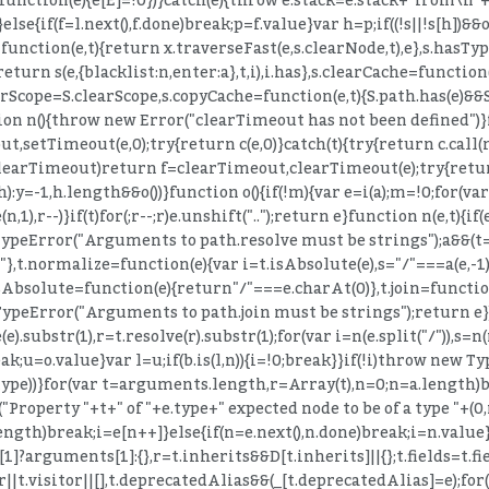
else{if(f=l.next(),f.done)break;p=f.value}var h=p;if((!s||!s[h])&&
nction(e,t){return x.traverseFast(e,s.clearNode,t),e},s.hasType=
return s(e,{blacklist:n,enter:a},t,i),i.has},s.clearCache=function
rScope=S.clearScope,s.copyCache=function(e,t){S.path.has(e)&&S.p
ion n(){throw new Error("clearTimeout has not been defined")
etTimeout(e,0);try{return c(e,0)}catch(t){try{return c.call(null
learTimeout)return f=clearTimeout,clearTimeout(e);try{return f
:y=-1,h.length&&o())}function o(){if(!m){var e=i(a);m=!0;for(var
(n,1),r--)}if(t)for(;r--;r)e.unshift("..");return e}function n(e,t){if
TypeError("Arguments to path.resolve must be strings");a&&(t
+t||"."},t.normalize=function(e){var i=t.isAbsolute(e),s="/"===a(e,-
)+e},t.isAbsolute=function(e){return"/"===e.charAt(0)},t.join=fun
ypeError("Arguments to path.join must be strings");return e}).j
(e).substr(1),r=t.resolve(r).substr(1);for(var i=n(e.split("/")),s=
ak;u=o.value}var l=u;if(b.is(l,n)){i=!0;break}}if(!i)throw new T
.type))}for(var t=arguments.length,r=Array(t),n=0;n
=a.length)b
("Property "+t+" of "+e.type+" expected node to be of a type "+(0
ength)break;i=e[n++]}else{if(n=e.next(),n.done)break;i=n.value
arguments[1]:{},r=t.inherits&&D[t.inherits]||{};t.fields=t.fields
der||t.visitor||[],t.deprecatedAlias&&(_[t.deprecatedAlias]=e);fo