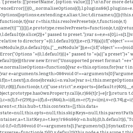
n `{ presets: [['presetName', {option: value}]] }`\n\nFor more d
enceError)}}(0,_.normaliseOptions)(l),l.plugins&&(l.plugins=e.
ptions({options:e,extending:e,alias:t,loc:t,dirname:u})}):(this.m
=function(e,t){var r=this;this.resolvePresets(e,t,function(e,t)
ame(t||"")})})},e.prototype.resolvePresets=function(e,t,n){retu
efault)(e.slice(2))+" passed to preset.");var s=e;e=s[0],i=s[1]}va
 relative to directory "+(0,l.default)(t));e=r(179)(a)}if("object"
_esModule,(0,o.default)(u,["__esModule"]));e=c}if("object"===(vo
ror("Options "+(0,l.default)(i)+" passed to "+(a||"a preset")+" 
.default)(e)))throw new Error("Unsupported preset format: "+e+
type.normaliseOptions=function(){var e=this.options;for(var t in
{for(var e=arguments.length>0&&void 0!==arguments[0]?arguments
else{if(n=t.next(),n.done)break;i=n.value}var s=i;this.mergeOptio
r(8))},function(e,t,r){"use strict";e.exports={default:r(405),__e
)Object.prototype.hasOwnProperty.call(e,r)&&(t[r]=e[r]);return t
),c=n(l),f=r(239),p=i(f),d=r(466),h=i(d),m=r(7),y=i(m),v=r(174),g=i(
s.parent=r,this.hub=t,this.contexts=[],this.data=
s.state=null,this.opts=null,this.skipKeys=null,this.parentPat
tainer,a=t.listKey,o=t.key;!r&&n&&(r=n.hub),(0,h.default)(i,"To
id 0,f=0;f
1&&void 0!==arguments[1]?arguments[1]:SyntaxErro
raverse=function(e,t){(0,y.default)(this.node,e,this.scope,t,th