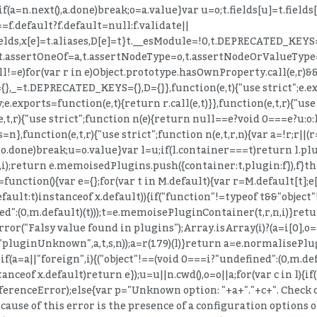
if(a=n.next(),a.done)break;o=a.value}var u=o;t.fields[u]=t.fields[u
==f.default?f.default=null:f.validate||
[e]=t.fields,x[e]=t.aliases,D[e]=t}t.__esModule=!0,t.DEPRECA
h=s,t.assertOneOf=a,t.assertNodeType=o,t.assertNodeOrValueType
ll!=e)for(var r in e)Object.prototype.hasOwnProperty.call(e,r)&
_=t.DEPRECATED_KEYS={},D={}},function(e,t){"use strict";e.exp
.exports=function(e,t){return r.call(e,t)}},function(e,t,r){"use s
(e,t,r){"use strict";function n(e){return null==e?void 0===e?u:o:l&&
},function(e,t,r){"use strict";function n(e,t,r,n){var a=!r;r||(r=
,o.done)break;u=o.value}var l=u;if(l.container===t)return l.plu
(c,i);return e.memoisedPlugins.push({container:t,plugin:f}),f}
unction(){var e={};for(var t in M.default){var r=M.default[t];e[
efault:t)instanceof x.default)){if("function"!=typeof t&&"objec
":(0,m.default)(t)));t=e.memoisePluginContainer(t,r,n,i)}retur
rror("Falsy value found in plugins");Array.isArray(i)?(a=i[0],o=
t("pluginUnknown",a,t,s,n));a=r(179)(l)}return a=e.normalisePlug
f(a=a||"foreign",i){("object"!==(void 0===i?"undefined":(0,m.def
tanceof x.default)return e});u=u||n.cwd(),o=o||a;for(var c in l){i
ReferenceError);else{var p="Unknown option: "+a+"."+c+". Check
ause of this error is the presence of a configuration options