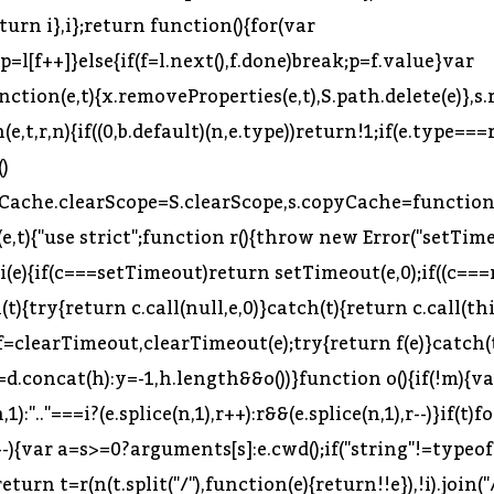
p=l[f++]}else{if(f=l.next(),f.done)break;p=f.value}var
function(e,t){x.removeProperties(e,t),S.path.delete(e)}
,t,r,n){if((0,b.default)(n,e.type))return!1;if(e.type===r
()
arCache.clearScope=S.clearScope,s.copyCache=function(
n(e,t){"use strict";function r(){throw new Error("setT
i(e){if(c===setTimeout)return setTimeout(e,0);if((c==
){try{return c.call(null,e,0)}catch(t){return c.call(th
=clearTimeout,clearTimeout(e);try{return f(e)}catch(t)
d.concat(h):y=-1,h.length&&o())}function o(){if(!m){var
1):".."===i?(e.splice(n,1),r++):r&&(e.splice(n,1),r--)}if(t)f
s--){var a=s>=0?arguments[s]:e.cwd();if("string"!=typ
rn t=r(n(t.split("/"),function(e){return!!e}),!i).join("/"