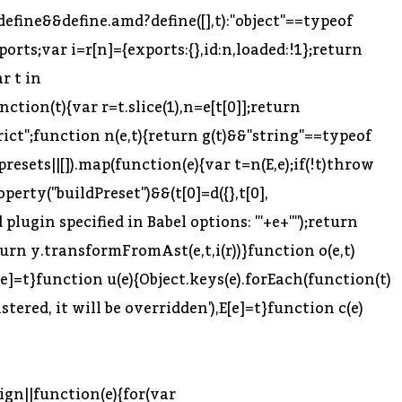
efine&&define.amd?define([],t):"object"==typeof
ports;var i=r[n]={exports:{},id:n,loaded:!1};return
ar t in
ction(t){var r=t.slice(1),n=e[t[0]];return
 strict";function n(e,t){return g(t)&&"string"==typeof
.presets||[]).map(function(e){var t=n(E,e);if(!t)throw
perty("buildPreset")&&(t[0]=d({},t[0],
 plugin specified in Babel options: "'+e+'"');return
return y.transformFromAst(e,t,i(r))}function o(e,t)
[e]=t}function u(e){Object.keys(e).forEach(function(t)
tered, it will be overridden'),E[e]=t}function c(e)
ign||function(e){for(var