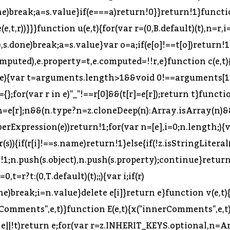
(s=n.next(),s.done)break;a=s.value}var o=a;null!=e[o]&&(e[o]=void 0)}for(var u in e)"_"===u[0]&&null!=e[u]&&(e[u]=void 0);for(var l=(0,k.default)(e),c=l,f=Array.isArray(c),p=0,c=f?c:(0,T.default)(c);;){var d;if(f){if(p>=c.length)break;d=c[p++]}else{if(p=c.next(),p.done)break;d=p.value}e[d]=null}}function w(e,t){return D(e,C,t),e}t.__esModule=!0,t.createTypeAnnotationBasedOnTypeof=t.removeTypeDuplicates=t.createUnionTypeAnnotation=t.valueToNode=t.toBlock=t.toExpression=t.toStatement=t.toBindingIdentifierName=t.toIdentifier=t.toKeyAlias=t.toSequenceExpression=t.toComputedKey=t.isNodesEquivalent=t.isImmutable=t.isScope=t.isSpecifierDefault=t.isVar=t.isBlockScoped=t.isLet=t.isValidIdentifier=t.isReferenced=t.isBinding=t.getOuterBindingIdentifiers=t.getBindingIdentifiers=t.TYPES=t.react=t.DEPRECATED_KEYS=t.BUILDER_KEYS=t.NODE_FIELDS=t.ALIAS_KEYS=t.VISITOR_KEYS=t.NOT_LOCAL_BINDING=t.BLOCK_SCOPED_SYMBOL=t.INHERIT_KEYS=t.UNARY_OPERATORS=t.STRING_UNARY_OPERATORS=t.NUMBER_UNARY_OPERATORS=t.BOOLEAN_UNARY_OPERATORS=t.BINARY_OPERATORS=t.NUMBER_BINARY_OPERATORS=t.BOOLEAN_BINARY_OPERATORS=t.COMPARISON_BINARY_OPERATORS=t.EQUALITY_BINARY_OPERATORS=t.BOOLEAN_NUMBER_BINARY_OPERATORS=t.UPDATE_OPERATORS=t.LOGICAL_OPERATORS=t.COMMENT_KEYS=t.FOR_INIT_KEYS=t.FLATTENABLE_KEYS=t.STATEMENT_OR_BLOCK_KEYS=void 0;var P=r(360),k=n(P),F=r(2),T=n(F),O=r(14),B=n(O),R=r(35),I=n(R),M=r(135);Object.defineProperty(t,"STATEMENT_OR_BLOCK_KEYS",{enumerable:!0,get:function(){return M.STATEMENT_OR_BLOCK_KEYS}}),Object.defineProperty(t,"FLATTENABLE_KEYS",{enumerable:!0,get:function(){return M.FLATTENABLE_KEYS}}),Object.defineProperty(t,"FOR_INIT_KEYS",{enumerable:!0,get:function(){return M.FOR_INIT_KEYS}}),Object.defineProperty(t,"COMMENT_KEYS",{enumerable:!0,get:function(){return M.COMMENT_KEYS}}),Object.defineProperty(t,"LOGICAL_OPERATORS",{enumerable:!0,get:function(){return M.LOGICAL_OPERATORS}}),Object.defineProperty(t,"UPDATE_OPERATORS",{enumerable:!0,get:function(){return M.UPDATE_OPERATORS}}),Object.defineProperty(t,"BOOLEAN_NUMBER_BINARY_OPERATORS",{enumerable:!0,get:function(){return M.BOOLEAN_NUMBER_BINARY_OPERATORS}}),Object.defineProperty(t,"EQUALITY_BINARY_OPERATORS",{enumerable:!0,get:function(){return M.EQUALITY_BINARY_OPERATORS}}),Object.defineProperty(t,"COMPARISON_BINARY_OPERATORS",{enumerable:!0,get:function(){return M.COMPARISON_BINARY_OPERATORS}}),Object.defineProperty(t,"BOOLEAN_BINARY_OPERATORS",{enumerable:!0,get:function(){return M.BOOLEAN_BINARY_OPERATORS}}),Object.defineProperty(t,"NUMBER_BINARY_OPERATORS",{enumerable:!0,get:function(){return M.NUMBER_BINARY_OPERATORS}}),Object.defineProperty(t,"BINARY_OPERATORS",{enumerable:!0,get:function(){return M.BINARY_OPERATORS}}),Object.defineProperty(t,"BOOLEAN_UNARY_OPERATORS",{enumerable:!0,get:function(){return M.BOOLEAN_UNARY_OPERATORS}}),Object.defineProperty(t,"NUMBER_UNARY_OPERATORS",{enumerable:!0,get:function(){return M.NUMBER_UNARY_OPERATORS}}),Object.defineProperty(t,"STRING_UNARY_OPERATORS",{enumerable:!0,get:function(){return M.STRING_UNARY_OPERATORS}}),Object.defineProperty(t,"UNARY_OPERATORS",{enumerable:!0,get:function(){return M.UNARY_OPERATORS}}),Object.defineProperty(t,"INHERIT_KEYS",{enumerable:!0,get:function(){return M.INHERIT_KEYS}}),Object.defineProperty(t,"BLOCK_SCOPED_SYMBOL",{enumerable:!0,get:function(){return M.BLOCK_SCOPED_SYMBOL}}),Object.defineProperty(t,"NOT_LOCAL_BINDING",{enumerable:!0,get:function(){return M.NOT_LOCAL_BINDING}}),t.is=s,t.isType=a,t.validate=o,t.shallowE