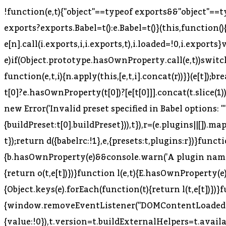
!function(e,t){"object"==typeof exports&&"object"==
exports?exports.Babel=t():e.Babel=t()}(this,function()
e[n].call(i.exports,i,i.exports,t),i.loaded=!0,i.exports}
e)if(Object.prototype.hasOwnProperty.call(e,t))switch(
function(e,t,i){n.apply(this,[e,t,i].concat(r))}}(e[t]);
t[0]?e.hasOwnProperty(t[0])?[e[t[0]]].concat(t.slice(1)
new Error('Invalid preset specified in Babel options: "
{buildPreset:t[0].buildPreset})),t}),r=(e.plugins||[]).m
t});return d({babelrc:!1},e,{presets:t,plugins:r})}func
{b.hasOwnProperty(e)&&console.warn('A plugin named "'
{return o(t,e[t])})}function l(e,t){E.hasOwnProperty(e
{Object.keys(e).forEach(function(t){return l(t,e[t])})}f
{window.removeEventListener("DOMContentLoaded",f)
{value:!0}),t.version=t.buildExternalHelpers=t.avail