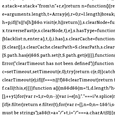
=l.length)break;
h=p;if((!s||!s[h])&&o.visit(e,h))return}},s.clearNode=
x.traverseFast(e,s.clearNode,t),e},s.hasType=function(e
{blacklist:n,enter:a},t,i),i.has},s.clearCache=function
{S.clear()},s.clearCache.clearPath=S.clearPath,s.cle
{S.path.has(e)&&S.path.set(t,S.path.get(e))}},functio
Error("clearTimeout has not been defined")}function 
c=setTimeout,setTimeout(e,0);try{return c(e,0)}catch(t
clearTimeout(e);if((f===n||!f)&&clearTimeout)return f
f.call(this,e)}}}function a(){m&&d&&(m=!1,d.length?h=
[];++y
1)for(var r=1;r
=0;n--){var i=e[n];"."===i?e.splice(n,
{if(e.filter)return e.filter(t);for(var r=[],n=0;n
=-1&&!i;
must be strings");a&&(t=a+"/"+t,i="/"===a.charAt(0))}retu