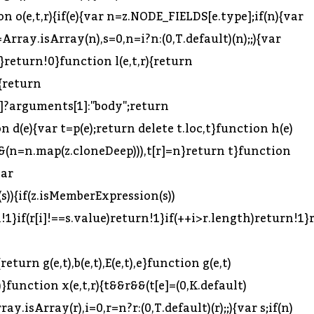
qual=u,t.appendToMemberExpression=l,t.prependToMemberExpression=c,t.ensureBlock=f,t.clone=p,t.cloneWithoutLoc=d,t.cloneDeep=h,t.buildMatchMemberExpression=m,t.removeComments=y,t.inheritsComments=v,t.inheritTrailingComments=g,t.inheritLeadingComments=b,t.inheritInnerComments=E,t.inherits=A,t.assertNode=S,t.isNode=_,t.traverseFast=D,t.removeProperties=C,t.removePropertiesDeep=w;var N=r(226);Object.defineProperty(t,"getBindingIdentifiers",{enumerable:!0,get:function(){return N.getBindingIdentifiers}}),Object.defineProperty(t,"getOuterBindingIdentifiers",{enumerable:!0,get:function(){return N.getOuterBindingIdentifiers}});var L=r(395);Object.defineProperty(t,"isBinding",{enumerable:!0,get:function(){return L.isBinding}}),Object.defineProperty(t,"isReferenced",{enumerable:!0,get:function(){return L.isReferenced}}),Object.defineProperty(t,"isValidIdentifier",{enumerable:!0,get:function(){return L.isValidIdentifier}}),Object.defineProperty(t,"isLet",{enumerable:!0,get:function(){return L.isLet}}),Object.defineProperty(t,"isBlockScoped",{enumerable:!0,get:function(){return L.isBlockScoped}}),Object.defineProperty(t,"isVar",{enumerable:!0,get:function(){return L.isVar}}),Object.defineProperty(t,"isSpecifierDefault",{enumerable:!0,get:function(){return L.isSpecifierDefault}}),Object.defineProperty(t,"isScope",{enumerable:!0,get:function(){return L.isScope}}),Object.defineProperty(t,"isImmutable",{enumerable:!0,get:function(){return L.isImmutable}}),Object.defineProperty(t,"isNodesEquivalent",{enumerable:!0,get:function(){return L.isNodesEquivalent}});var j=r(385);Object.defineProperty(t,"toComputedKey",{enumerable:!0,get:function(){return j.toComputedKey}}),Object.defineProperty(t,"toSequenceExpression",{enumerable:!0,get:function(){return j.toSequenceExpression}}),Object.defineProperty(t,"toKeyAlias",{enumerable:!0,get:function(){return j.toKeyAlias}}),Object.defineProperty(t,"toIdentifier",{enumerable:!0,get:function(){return j.toIdentifier}}),Object.defineProperty(t,"toBindingIdentifierName",{enumerable:!0,get:function(){return j.toBindingIdentifierName}}),Object.defineProperty(t,"toStatement",{enumerable:!0,get:function(){return j.toStatement}}),Object.defineProperty(t,"toExpression",{enumerable:!0,get:function(){return j.toExpression}}),Object.defineProperty(t,"toBlock",{enumerable:!0,get:function(){return j.toBlock}}),Object.defineProperty(t,"valueToNode",{enumerable:!0,get:function(){return j.valueToNode}});var U=r(393);Object.defineProperty(t,"createUnionTypeAnnotation",{enumerable:!0,get:function(){return U.createUnionTypeAnnotation}}),Object.defineProperty(t,"removeTypeDuplicates",{enumerable:!0,get:function(){return U.removeTypeDuplicates}}),Object.defineProperty(t,"createTypeAnnotationBasedOnTypeof",{enumerable:!0,get:function(){return U.createTypeAnnotationBasedOnTypeof}});var V=r(624),G=n(V),W=r(109),Y=n(W),q=r(600),K=n(q);r(390);var H=r(26),J=r(394),X=function(e){if(e&&e.__esModule)return e;var t={};if(null!=e)for(var r in e)Object.prototype.hasOwnProperty.call(e,r)&&(t[r]=e[r]);return t.default=e,t}(J),z=t;t.VISITOR_KEYS=H.VISITOR_KEYS,t.ALIAS_KEYS=H.ALIAS_KEYS,t.NODE_FIELDS=H.NODE_FIELDS,t.BUILDER_KEYS=H.BUILDER_KEYS,t.DEPRECATED_KEYS=H.DEPRECATED_KEYS,t.react=X;for(var $ in z.VISITOR_KEYS)i($);z.FLIPPED_ALIAS_KEYS={},(0,B.default)(z.ALIAS_KEYS).forEach(function(e){z.ALIAS_KEYS[e].forEach(function(t){(z.FLIPPE