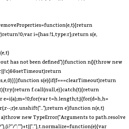
,s.removeProperties=function(e,t){return
)return!0;var i={has:!1,type:r};return s(e,
e,t)
imeout has not been defined")}function n(){throw new
=r||!c)&&setTimeout)return
is,e,0)}}}function s(e){if(f===clearTimeout)return
{try{return f.call(null,e)}catch(t){return
 e=i(a);m=!0;for(var t=h.length;t;){for(d=h,h=
or(;r--;r)e.unshift("..");return e}function n(e,t)
eof a)throw new TypeError("Arguments to path.resolve
),(i?"/":"")+t||"."},t.normalize=function(e){var