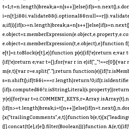
t=1;t
=n.length)break;a=n[s++]}else{if(s=n.next(),s.done)break;a=s.value}if(e===a)return!0}}return!1}function o(e,t,r){if(e){var n=z.NODE_FIELDS[e.type];if(n){var i=n[t];i&&i.validate&&(i.optional&&null==r||i.validate(e,t,r))}}}function u(e,t){for(var r=(0,B.default)(t),n=r,i=Array.isArray(n),s=0,n=i?n:(0,T.default)(n);;){var a;if(i){if(s>=n.length)break;a=n[s++]}else{if(s=n.next(),s.done)break;a=s.value}var o=a;if(e[o]!==t[o])return!1}return!0}function l(e,t,r){return e.object=z.memberExpression(e.object,e.property,e.computed),e.property=t,e.computed=!!r,e}function c(e,t){return e.object=z.memberExpression(t,e.object),e}function f(e){var t=arguments.length>1&&void 0!==arguments[1]?arguments[1]:"body";return e[t]=z.toBlock(e[t],e)}function p(e){if(!e)return e;var t={};for(var r in e)"_"!==r[0]&&(t[r]=e[r]);return t}function d(e){var t=p(e);return delete t.loc,t}function h(e){if(!e)return e;var t={};for(var r in e)if("_"!==r[0]){var n=e[r];n&&(n.type?n=z.cloneDeep(n):Array.isArray(n)&&(n=n.map(z.cloneDeep))),t[r]=n}return t}function m(e,t){var r=e.split(".");return function(e){if(!z.isMemberExpression(e))return!1;for(var n=[e],i=0;n.length;){var s=n.shift();if(t&&i===r.length)return!0;if(z.isIdentifier(s)){if(r[i]!==s.name)return!1}else{if(!z.isStringLiteral(s)){if(z.isMemberExpression(s)){if(s.computed&&!z.isStringLiteral(s.property))return!1;n.push(s.object),n.push(s.property);continue}return!1}if(r[i]!==s.value)return!1}if(++i>r.length)return!1}return!0}}function y(e){for(var t=z.COMMENT_KEYS,r=Array.isArray(t),n=0,t=r?t:(0,T.default)(t);;){var i;if(r){if(n>=t.length)break;i=t[n++]}else{if(n=t.next(),n.done)break;i=n.value}delete e[i]}return e}function v(e,t){return g(e,t),b(e,t),E(e,t),e}function g(e,t){x("trailingComments",e,t)}function b(e,t){x("leadingComments",e,t)}function E(e,t){x("innerComments",e,t)}function x(e,t,r){t&&r&&(t[e]=(0,K.default)([].concat(t[e],r[e]).filter(Boolean)))}function A(e,t){if(!e||!t)return e;for(var r=z.INHERIT_KEYS.optional,n=Array.isArray(r),i=0,r=n?r:(0,T.default)(r);;){var s;if(n){if(i>=r.length)break;s=r[i++]}else{if(i=r.next(),i.done)break;s=i.value}var a=s;null==e[a]&&(e[a]=t[a])}for(var o in t)"_"===o[0]&&(e[o]=t[o]);for(var u=z.INHERIT_KEYS.force,l=Array.isArray(u),c=0,u=l?u:(0,T.default)(u);;){var f;if(l){if(c>=u.length)break;f=u[c++]}else{if(c=u.next(),c.done)break;f=c.value}var p=f;e[p]=t[p]}return z.inheritsComments(e,t),e}function S(e){if(!_(e))throw new TypeError("Not a valid node "+(e&&e.type))}function _(e){return!(!e||!H.VISITOR_KEYS[e.type])}function D(e,t,r){if(e){var n=z.VISITOR_KEYS[e.type];if(n){r=r||{},t(e,r);for(var i=n,s=Array.isArray(i),a=0,i=s?i:(0,T.default)(i);;){var o;if(s){if(a>=i.length)break;o=i[a++]}else{if(a=i.next(),a.done)break;o=a.value}var u=o,l=e[u];if(Array.isArray(l))for(var c=l,f=Array.isArray(c),p=0,c=f?c:(0,T.default)(c);;){var d;if(f){if(p>=c.length)break;d=c[p++]}else{if(p=c.next(),p.done)break;d=p.value}var h=d;D(h,t,r)}else D(l,t,r)}}}}function C(e,t){t=t||{};for(var r=t.preserveComments?Z:ee,n=r,i=Array.isArray(n),s=0,n=i?n:(0,T.default)(n);;){var a;if(i){if(s>=n.length)break;a=n[s++]}else{if