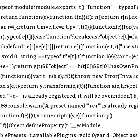
typeof module?module.exports=t():"function"==typeof d
{return function(e){function t(n){if(r[n])return r[n].ex
var r={};return t.m=e,t.c=r,t.p="",t(0)}(function(e){for(v
typeof e[t]){case"function":break;case"object":e[t]=fun
break;default:e[t]=e[e[t]]}return e}([function(e,t,r){"use
):void 0:"string"==typeof t?e[t]:t}function i(e){var t=(e
'+e+'"');return g(t)&&"object"===h(t[0])&&t[0].hasOwnPro
ap(function(e){var t=n(b,e);if(!t)throw new Error('Invalid
tion s(e,t){return y.transform(e,i(t))}function a(e,t,r){
+e+'" is already registered, it will be overridden'),b
)&&console.warn('A preset named "'+e+'" is already regis
unction f(e){(0,v.runScripts)(s,e)}function p()
}Object.defineProperty(t,"__esModule",
ablePresets=t.availablePlugins=void 0;var d=Object.ass