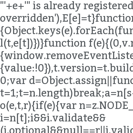
"'+e+'" is already registered,
overridden'),E[e]=t}functio
{Object.keys(e).forEach(fu
l(t,e[t])})}function f(e){(0,
{window.removeEventListen
{value:!0}),t.version=t.bu
0;var d=Object.assign||func
t=1;t
=n.length)break;a=n[s++]}else{if(s=n.next(),s.done)break;a=s.value}if(e===a)return!0}}return!1}function o(e,t,r){if(e){var n=z.NODE_FIELDS[e.type];if(n){var i=n[t];i&&i.validate&&(i.optional&&null==r||i.validate(e,t,r))}}}function u(e,t){for(var r=(0,B.default)(t),n=r,i=Array.isArray(n),s=0,n=i?n:(0,T.default)(n);;){var a;if(i){if(s>=n.length)break;a=n[s++]}else{if(s=n.next(),s.done)break;a=s.value}var o=a;if(e[o]!==t[o])return!1}return!0}function l(e,t,r){return e.object=z.memberExpression(e.object,e.property,e.computed),e.property=t,e.computed=!!r,e}function c(e,t){return e.object=z.memberExpression(t,e.object),e}function f(e){var t=arguments.length>1&&void 0!==arguments[1]?arguments[1]:"body";return e[t]=z.toBlock(e[t],e)}function p(e){if(!e)return e;var t={};for(var r in e)"_"!==r[0]&&(t[r]=e[r]);return t}function d(e){var t=p(e);return delete t.loc,t}function h(e){if(!e)return e;var t={};for(var r in e)if("_"!==r[0]){var n=e[r];n&&(n.type?n=z.cloneDeep(n):Array.isArray(n)&&(n=n.map(z.cloneDeep))),t[r]=n}return t}function m(e,t){var r=e.split(".");return function(e){if(!z.isMemberExpression(e))return!1;for(var n=[e],i=0;n.length;){var s=n.shift();if(t&&i===r.length)return!0;if(z.isIdentifier(s)){if(r[i]!==s.name)return!1}else{if(!z.isStringLiteral(s)){if(z.isMemberExpression(s)){if(s.computed&&!z.isStringLiteral(s.property))return!1;n.push(s.object),n.push(s.property);continue}return!1}if(r[i]!==s.value)return!1}if(++i>r.length)return!1}return!0}}function y(e){for(var t=z.COMMENT_KEYS,r=Array.isArray(t),n=0,t=r?t:(0,T.default)(t);;){var i;if(r){if(n>=t.length)break;i=t[n++]}else{if(n=t.next(),n.done)break;i=n.value}delete e[i]}return e}function v(e,t){return g(e,t),b(e,t),E(e,t),e}function g(e,t){x("trailingComments",e,t)}function b(e,t){x("leadingComments",e,t)}function E(e,t){x("innerComments",e,t)}function x(e,t,r){t&&r&&(t[e]=(0,K.default)([].concat(t[e],r[e]).filter(Boolean)))}function A(e,t){if(!e||!t)return e;for(var r=z.INHERIT_KEYS.optional,n=Array.isArray(r),i=0,r=n?r:(0,T.default)(r);;){var s;if(n){if(i>=r.length)break;s=r[i++]}else{if(i=r.next(),i.done)break;s=i.value}var a=s;null==e[a]&&(e[a]=t[a]