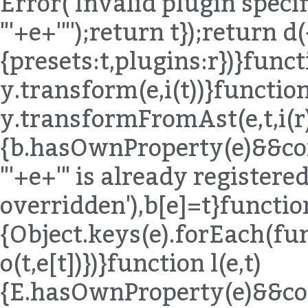
Error('Invalid plugin specif
"'+e+'"');return t});return d(
{presets:t,plugins:r})}funct
y.transform(e,i(t))}function
y.transformFromAst(e,t,i(r)
{b.hasOwnProperty(e)&&co
"'+e+'" is already registered,
overridden'),b[e]=t}functio
{Object.keys(e).forEach(fu
o(t,e[t])})}function l(e,t)
{E.hasOwnProperty(e)&&co