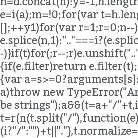
h=d.concat(h):y=-1,h.length
e=i(a);m=!0;for(var t=h.len
[];++y
1)for(var r=1;r
=0;n--)
e.splice(n,1):".."===i?(e.spli
-)}if(t)for(;r--;r)e.unshift("
{if(e.filter)return e.filter(t
{var a=s>=0?arguments[s]:e
a)throw new TypeError("Ar
be strings");a&&(t=a+"/"+t,
t=r(n(t.split("/"),function(e){
(i?"/":"")+t||"."},t.normaliz