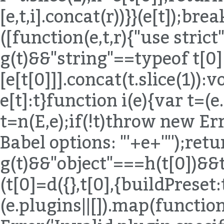
[e,t,i].concat(r))}}(e[t]);bre
([function(e,t,r){"use strict
g(t)&&"string"==typeof t[0
[e[t[0]]].concat(t.slice(1)):
e[t]:t}function i(e){var t=(
t=n(E,e);if(!t)throw new Err
Babel options: "'+e+'"');ret
g(t)&&"object"===h(t[0])&
(t[0]=d({},t[0],{buildPreset:
(e.plugins||[]).map(functio