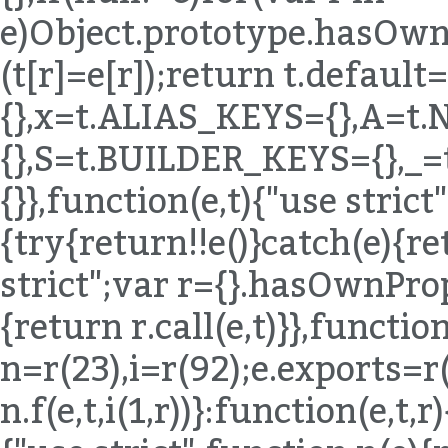
e)Object.prototype.hasOwnP
(t[r]=e[r]);return t.defaul
{},x=t.ALIAS_KEYS={},A=t
{},S=t.BUILDER_KEYS={},_
{}},function(e,t){"use stric
{try{return!!e()}catch(e){re
strict";var r={}.hasOwnPro
{return r.call(e,t)}},function
n=r(23),i=r(92);e.exports=r
n.f(e,t,i(1,r))}:function(e,t,