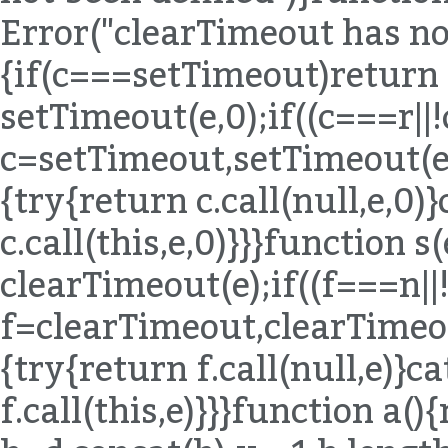
Error("clearTimeout has not
{if(c===setTimeout)return
setTimeout(e,0);if((c===r|
c=setTimeout,setTimeout(e,0
{try{return c.call(null,e,0)
c.call(this,e,0)}}}function 
clearTimeout(e);if((f===n|
f=clearTimeout,clearTimeout
{try{return f.call(null,e)}c
f.call(this,e)}}}function a