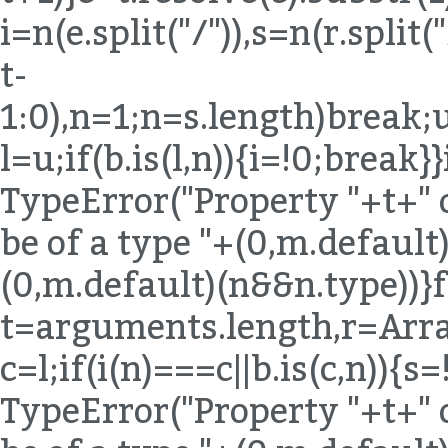
i=n(e.split("/")),s=n(r.spli
t-
1:0),n=1;n
=s.length)break;u
l=u;if(b.is(l,n)){i=!0;break}
TypeError("Property "+t+" 
be of a type "+(0,m.default)
(0,m.default)(n&&n.type))}
t=arguments.length,r=Arra
c=l;if(i(n)===c||b.is(c,n)){
TypeError("Property "+t+" 