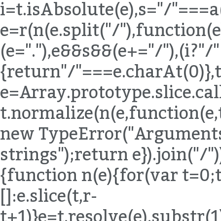
i=t.isAbsolute(e),s="/"===a
e=r(n(e.split("/"),function(e){
(e="."),e&&s&&(e+="/"),(i?"/
{return"/"===e.charAt(0)},t
e=Array.prototype.slice.ca
t.normalize(n(e,function(e,
new TypeError("Arguments 
strings");return e}).join("/"
{function n(e){for(var t=0;
[]:e.slice(t,r-
t+1)}e=t.resolve(e).substr(1