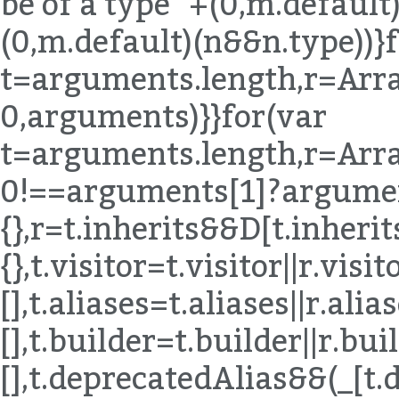
be of a type "+(0,m.default)
(0,m.default)(n&&n.type))}
t=arguments.length,r=Arra
0,arguments)}}for(var
t=arguments.length,r=Arra
0!==arguments[1]?argumen
{},r=t.inherits&&D[t.inherits]|
{},t.visitor=t.visitor||r.visito
[],t.aliases=t.aliases||r.alias
[],t.builder=t.builder||r.buil
[],t.deprecatedAlias&&(_[t.