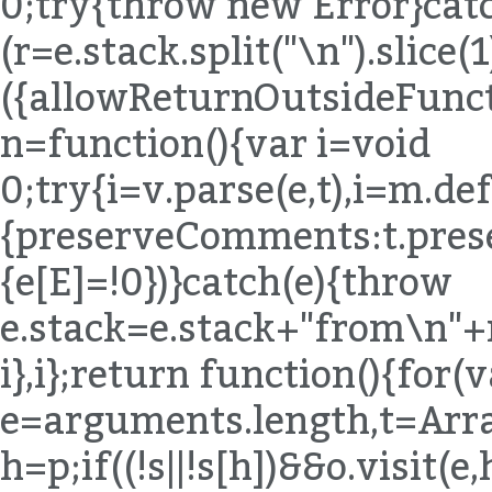
h=p;if((!s||!s[h])&&o.visit(