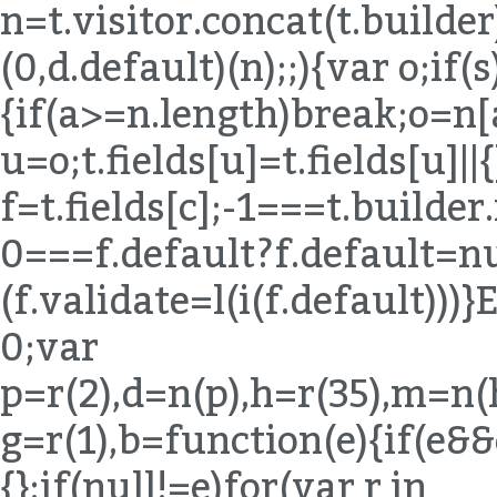
n=t.visitor.concat(t.builde
(0,d.default)(n);;){var o;if(s
{if(a>=n.length)break;o=n[
u=o;t.fields[u]=t.fields[u]||{
f=t.fields[c];-1===t.builde
0===f.default?f.default=nul
(f.validate=l(i(f.default)
0;var
p=r(2),d=n(p),h=r(35),m=n(
g=r(1),b=function(e){if(e&
{};if(null!=e)for(var r in