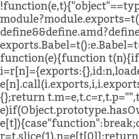
!function(e,t){"object"==t
module?module.exports=t()
define&&define.amd?define(
exports.Babel=t():e.Babel=t
function(e){function t(n){if
i=r[n]={exports:{},id:n,load
e[n].call(i.exports,i,i.expor
{};return t.m=e,t.c=r,t.p="",
e)if(Object.prototype.hasO
e[t]){case"function":break;
r=t.slice(1),n=e[t[0]];return