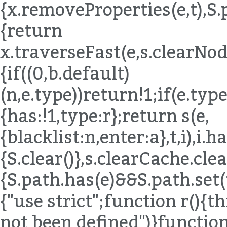
{x.removeProperties(e,t),S.
{return
x.traverseFast(e,s.clearNode
{if((0,b.default)
(n,e.type))return!1;if(e.ty
{has:!1,type:r};return s(e,
{blacklist:n,enter:a},t,i),i.
{S.clear()},s.clearCache.c
{S.path.has(e)&&S.path.set(t
{"use strict";function r()
not been defined")}functio